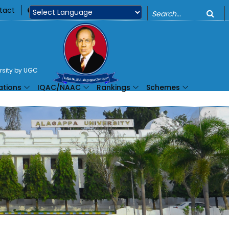
o
tact
360
Powered by
ersity by UGC
ations
IQAC/NAAC
Rankings
Schemes