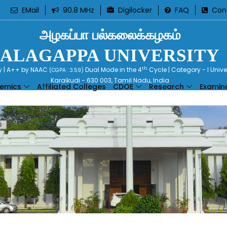
EMail
90.8 MHz
Digilocker
FAQ
Con
அழகப்பா பல்கலைக்கழகம்
ALAGAPPA UNIVERSITY
th
ty | A++ by NAAC
Dual Mode in the 4
Cycle | Category - I Univ
(CGPA : 3.59)
Karaikudi - 630 003, Tamil Nadu, India
emics
Affiliated Colleges
CDOE
Research
Examin