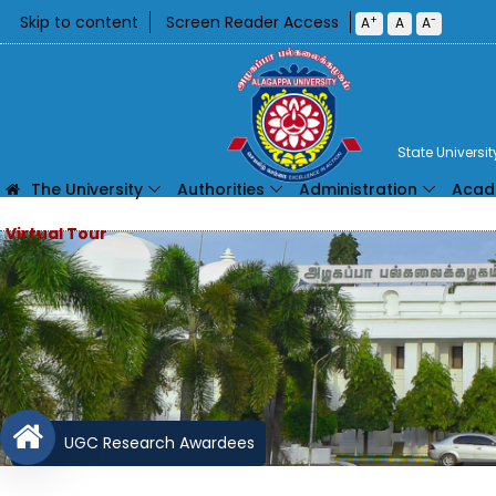
Skip to content
Screen Reader Access
+
-
A
A
A
State Universi
The University
Authorities
Administration
Acad
UGC Research Awardees