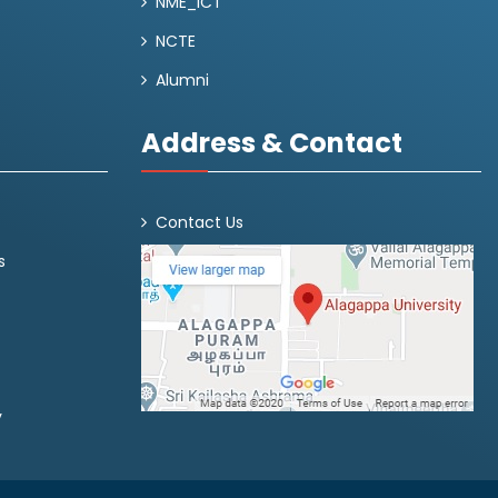
NME_ICT
NCTE
Alumni
Address & Contact
Contact Us
s
y