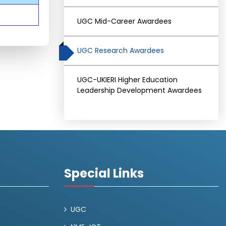
UGC Mid-Career Awardees
UGC Research Awardees
UGC-UKIERI Higher Education
Leadership Development Awardees
Special Links
UGC