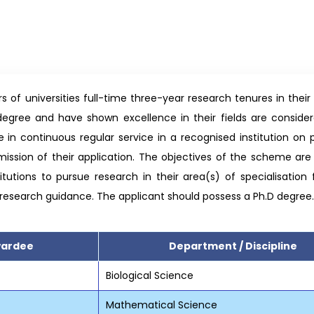
 universities full-time three-year research tenures in their
degree and have shown excellence in their fields are conside
 in continuous regular service in a recognised institution on
ission of their application. The objectives of the scheme are
itutions to pursue research in their area(s) of specialisation
 research guidance. The applicant should possess a Ph.D degree.
wardee
Department / Discipline
Biological Science
Mathematical Science