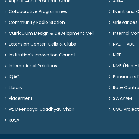
Arignar Anna Research Chair
ARIIA
Collaborative Programmes
Event and 
Community Radio Station
Grievances
Curriculum Design & Development Cell
Internal C
Extension Center, Cells & Clubs
NAD - ABC
Institution's innovation Council
NIRF
International Relations
NME (Non - M
IQAC
Pensioners P
Library
Rate Contr
Placement
SWAYAM
Pt. Deendayal Upadhyay Chair
UGC Project
RUSA