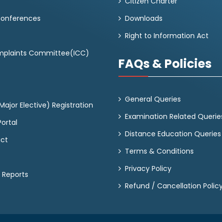
Citizen Charter
Conferences
Downloads
Right to Information Act
omplaints Committee(ICC)
FAQs & Policies
General Queries
ajor Elective) Registration
Examination Related Querie
ortal
Distance Education Queries
act
Terms & Conditions
Privacy Policy
 Reports
Refund / Cancellation Polic