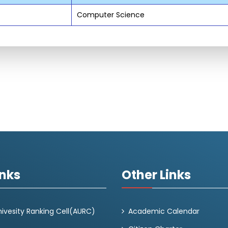
Computer Science
inks
Other Links
ivesity Ranking Cell(AURC)
Academic Calendar