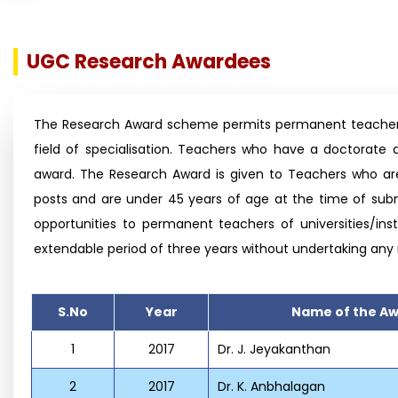
UGC Research Awardees
The Research Award scheme permits permanent teachers of
field of specialisation. Teachers who have a doctorate 
award. The Research Award is given to Teachers who are
posts and are under 45 years of age at the time of subm
opportunities to permanent teachers of universities/inst
extendable period of three years without undertaking any
S.No
Year
Name of the A
1
2017
Dr. J. Jeyakanthan
2
2017
Dr. K. Anbhalagan