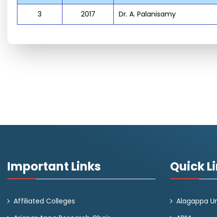
3
2017
Dr. A. Palanisamy
Important Links
Quick L
Affiliated Colleges
Alagappa Un