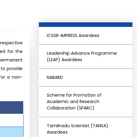
ICSSR-IMPRESS Awardees
 respective
red for the
Leadership Advance Programme
(LEAP) Awardees
 permanent
 to provide
 for a non-
NABARD
Scheme for Promotion of
Academic and Research
Collaboration (SPARC)
Tamilnadu Scientist (TANSA)
Awardees