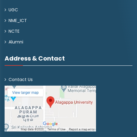
UGC
NME_ICT
NCTE
Alumni
Address & Contact
Contact Us