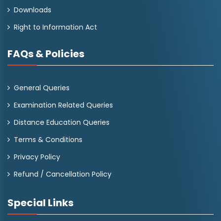
Downloads
Right to Information Act
FAQs & Policies
General Queries
Examination Related Queries
Distance Education Queries
Terms & Conditions
Privacy Policy
Refund / Cancellation Policy
Special Links