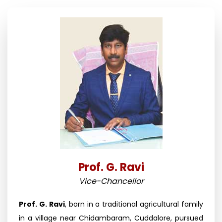
Prof. G. Ravi
Vice-Chancellor
Prof. G. Ravi
, born in a traditional agricultural family
in a village near Chidambaram, Cuddalore, pursued