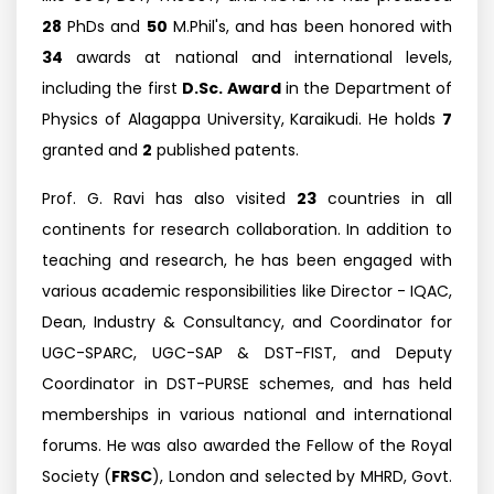
28
PhDs and
50
M.Phil's, and has been honored with
34
awards at national and international levels,
including the first
D.Sc. Award
in the Department of
Physics of Alagappa University, Karaikudi. He holds
7
granted and
2
published patents.
Prof. G. Ravi has also visited
23
countries in all
continents for research collaboration. In addition to
teaching and research, he has been engaged with
various academic responsibilities like Director - IQAC,
Dean, Industry & Consultancy, and Coordinator for
UGC-SPARC, UGC-SAP & DST-FIST, and Deputy
Coordinator in DST-PURSE schemes, and has held
memberships in various national and international
forums. He was also awarded the Fellow of the Royal
Society (
FRSC
), London and selected by MHRD, Govt.