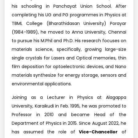
his schooling in Panchayat Union School. After
completing his UG and PG programmes in Physics at
TBML College (Bharathidasan University) Porayar
(1984-1989), he moved to Anna University, Chennai
to pursue his M.Phil and Ph.D. His research focuses on
materials science, specifically, growing large-size
single crystals for Lasers and Optical memories, thin
film deposition for optoelectronic devices, and Nano
materials synthesize for energy storage, sensors and
environmental applications.
Joining as a Lecturer in Physics at Alagappa
University, Karaikudi in Feb. 1995, he was promoted to
Professor in 2010 and became Head of the
Department of Physics in 2015. Since August 2022, he
has assumed the role of
Vice-Chancellor
of