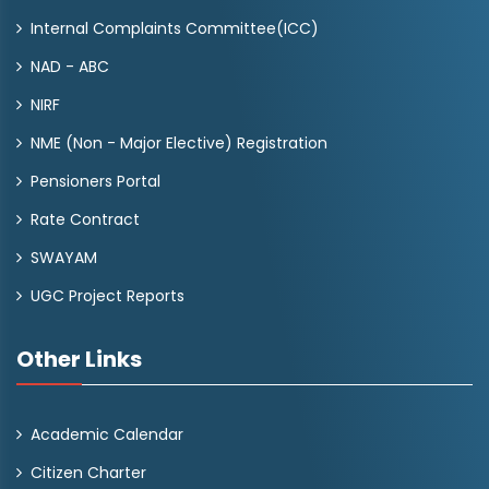
Internal Complaints Committee(ICC)
NAD - ABC
NIRF
NME (Non - Major Elective) Registration
Pensioners Portal
Rate Contract
SWAYAM
UGC Project Reports
Other Links
Academic Calendar
Citizen Charter