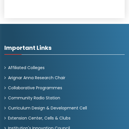
Important Links
Affiliated Colleges
Arignar Anna Research Chair
Collaborative Programmes
Community Radio Station
Curriculum Design & Development Cell
Extension Center, Cells & Clubs
Institution's innovation Council