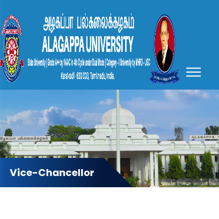
Vice-Chancellor