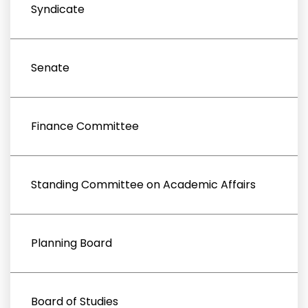
Syndicate
Senate
Finance Committee
Standing Committee on Academic Affairs
Planning Board
Board of Studies