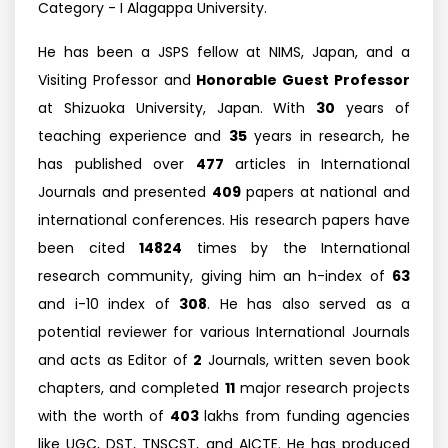
Category - I Alagappa University.
He has been a JSPS fellow at NIMS, Japan, and a
Visiting Professor and
Honorable Guest Professor
at Shizuoka University, Japan. With
30
years of
teaching experience and
35
years in research, he
has published over
477
articles in International
Journals and presented
409
papers at national and
international conferences. His research papers have
been cited
14824
times by the International
research community, giving him an h-index of
63
and i-10 index of
308
. He has also served as a
potential reviewer for various International Journals
and acts as Editor of
2
Journals, written seven book
chapters, and completed
11
major research projects
with the worth of
403
lakhs from funding agencies
like UGC, DST, TNSCST, and AICTE. He has produced