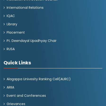
International Relations
IQAC
Library
Placement
Pt. Deendayal Upadhyay Chair
RUSA
Quick Links
Alagappa Univesity Ranking Cell(AURC)
ARIIA
Event and Conferences
Grievances