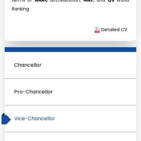
terms of
NAAC
accreditation,
NIRF
, and
QS
World
Ranking.
Detailed CV
Chancellor
Pro-Chancellor
Vice-Chancellor