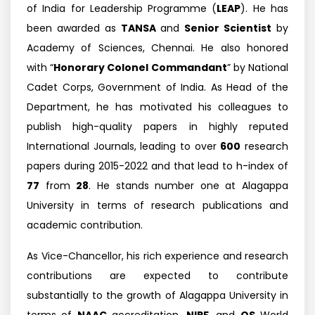
of India for Leadership Programme (
LEAP
). He has
been awarded as
TANSA
and
Senior Scientist
by
Academy of Sciences, Chennai. He also honored
with “
Honorary Colonel Commandant
” by National
Cadet Corps, Government of India. As Head of the
Department, he has motivated his colleagues to
publish high-quality papers in highly reputed
International Journals, leading to over
600
research
papers during 2015-2022 and that lead to h-index of
77
from
28
. He stands number one at Alagappa
University in terms of research publications and
academic contribution.
As Vice-Chancellor, his rich experience and research
contributions are expected to contribute
substantially to the growth of Alagappa University in