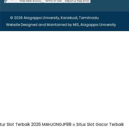
© 2026 Alagappa University, Karaikudi, Tamilnadu
Website Designed and Maintained by
MIS, Alagappa University
r Slot Terbaik 2026
MAHJONGJP88 ⛌ Situs Slot Gacor Terbaik