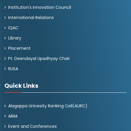
Institution's innovation Council
International Relations
IQAC
Library
Placement
Pt. Deendayal Upadhyay Chair
RUSA
Quick Links
Alagappa Univesity Ranking Cell(AURC)
ARIIA
Event and Conferences