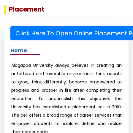
Placement
Click Here To Open Online Placement P
Home
Alagappa University always believes in creating an
unfettered and favorable environment for students
to grow, think differently, become empowered to
progress and prosper in life after completing their
education. To accomplish this objective, the
University has established a placement cell in 2010.
The cell offers a broad range of career services that
empower students to explore, define and realize
their career goals.