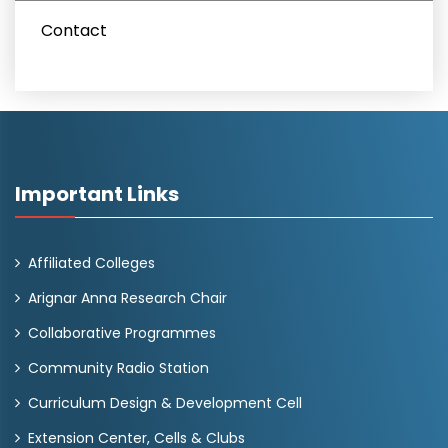
Contact
Important Links
Affiliated Colleges
Arignar Anna Research Chair
Collaborative Programmes
Community Radio Station
Curriculum Design & Development Cell
Extension Center, Cells & Clubs