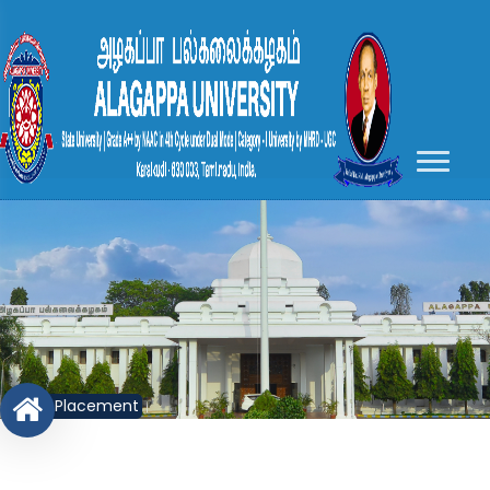
Placement