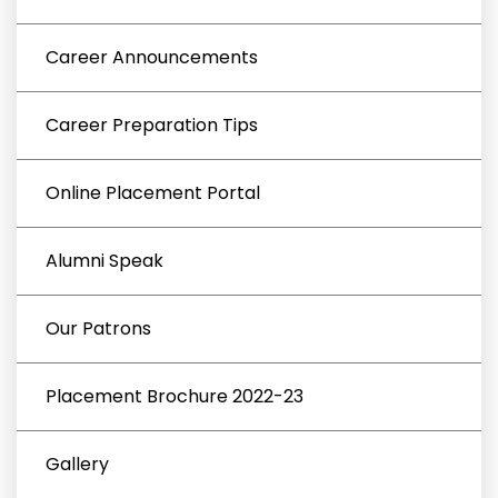
Career Announcements
Career Preparation Tips
Online Placement Portal
Alumni Speak
Our Patrons
Placement Brochure 2022-23
Gallery