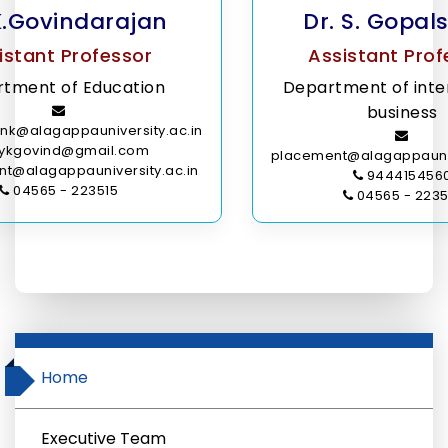
K.Govindarajan
Dr. S. Gopa
istant Professor
Assistant Prof
tment of Education
Department of inte
business
nk@alagappauniversity.ac.in
ykgovind@gmail.com
placement@alagappauniv
t@alagappauniversity.ac.in
944415456
04565 - 223515
04565 - 2235
Home
Executive Team