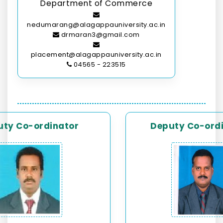
Department of Commerce
nedumarang@alagappauniversity.ac.in
drmaran3@gmail.com
placement@alagappauniversity.ac.in
04565 - 223515
uty Co-ordinator
Deputy Co-ord