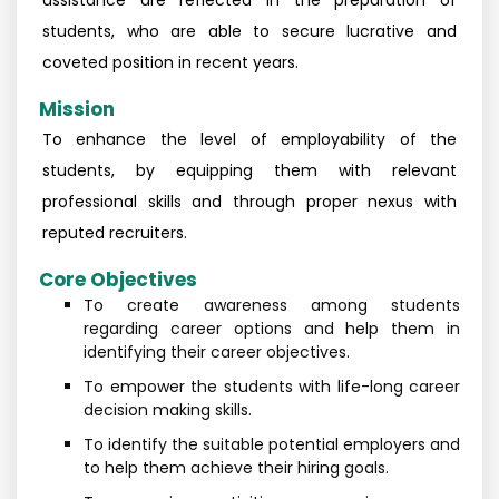
assistance are reflected in the preparation of
students, who are able to secure lucrative and
coveted position in recent years.
Mission
To enhance the level of employability of the
students, by equipping them with relevant
professional skills and through proper nexus with
reputed recruiters.
Core Objectives
To create awareness among students
regarding career options and help them in
identifying their career objectives.
To empower the students with life-long career
decision making skills.
To identify the suitable potential employers and
to help them achieve their hiring goals.