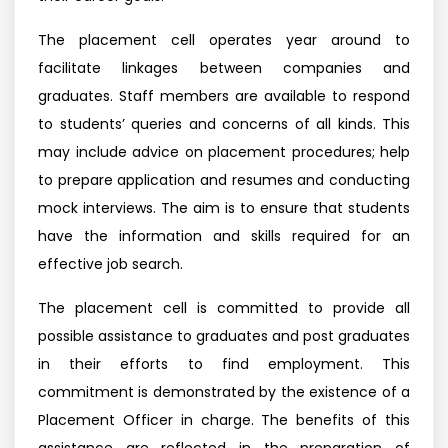
The placement cell operates year around to
facilitate linkages between companies and
graduates. Staff members are available to respond
to students’ queries and concerns of all kinds. This
may include advice on placement procedures; help
to prepare application and resumes and conducting
mock interviews. The aim is to ensure that students
have the information and skills required for an
effective job search.
The placement cell is committed to provide all
possible assistance to graduates and post graduates
in their efforts to find employment. This
commitment is demonstrated by the existence of a
Placement Officer in charge. The benefits of this