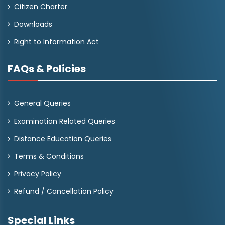
Citizen Charter
Downloads
Right to Information Act
FAQs & Policies
General Queries
Examination Related Queries
Distance Education Queries
Terms & Conditions
Privacy Policy
Refund / Cancellation Policy
Special Links