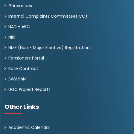
Grievances
Internal Complaints Committee(ICC)
NAD - ABC
NIRF
NME (Non - Major Elective) Registration
Pensioners Portal
Rate Contract
SWAYAM
UGC Project Reports
Other Links
Academic Calendar