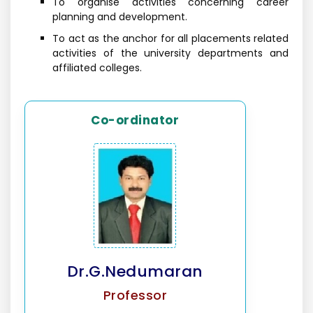
To organise activities concerning career
planning and development.
To act as the anchor for all placements related
activities of the university departments and
affiliated colleges.
Co-ordinator
Dr.G.Nedumaran
Professor