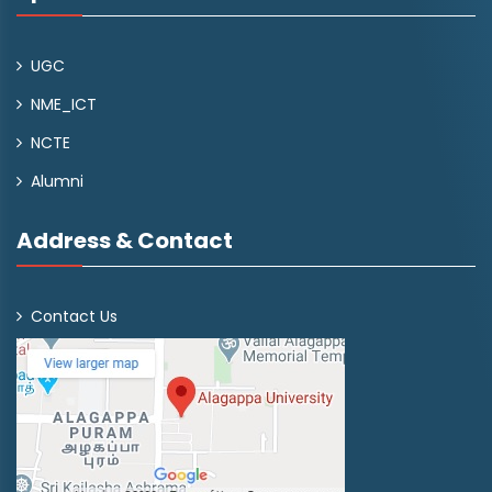
UGC
NME_ICT
NCTE
Alumni
Address & Contact
Contact Us