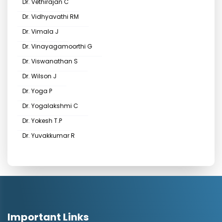
Dr. Vethirajan C
Dr. Vidhyavathi RM
Dr. Vimala J
Dr. Vinayagamoorthi G
Dr. Viswanathan S
Dr. Wilson J
Dr. Yoga P
Dr. Yogalakshmi C
Dr. Yokesh T.P
Dr. Yuvakkumar R
Important Links