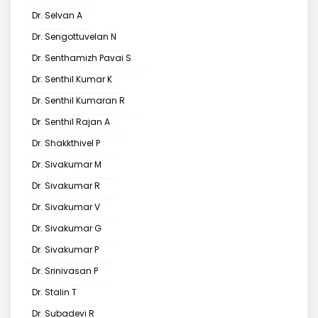
Dr. Selvan A
Dr. Sengottuvelan N
Dr. Senthamizh Pavai S
Dr. Senthil Kumar K
Dr. Senthil Kumaran R
Dr. Senthil Rajan A
Dr. Shakkthivel P
Dr. Sivakumar M
Dr. Sivakumar R
Dr. Sivakumar V
Dr. Sivakumar G
Dr. Sivakumar P
Dr. Srinivasan P
Dr. Stalin T
Dr. Subadevi R