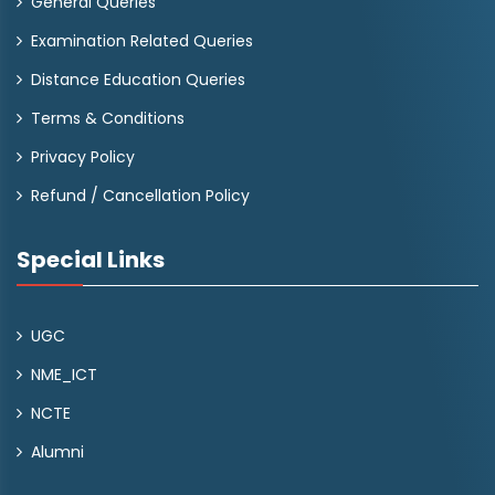
General Queries
Examination Related Queries
Distance Education Queries
Terms & Conditions
Privacy Policy
Refund / Cancellation Policy
Special Links
UGC
NME_ICT
NCTE
Alumni