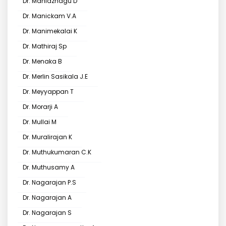
Dr. Maniazhagu D
Dr. Manickam V.A
Dr. Manimekalai K
Dr. Mathiraj Sp
Dr. Menaka B
Dr. Merlin Sasikala J.E
Dr. Meyyappan T
Dr. Morarji A
Dr. Mullai M
Dr. Muralirajan K
Dr. Muthukumaran C.K
Dr. Muthusamy A
Dr. Nagarajan P.S
Dr. Nagarajan A
Dr. Nagarajan S