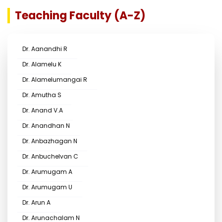
Teaching Faculty (A-Z)
Dr. Aanandhi R
Dr. Alamelu K
Dr. Alamelumangai R
Dr. Amutha S
Dr. Anand V.A
Dr. Anandhan N
Dr. Anbazhagan N
Dr. Anbuchelvan C
Dr. Arumugam A
Dr. Arumugam U
Dr. Arun A
Dr. Arunachalam N