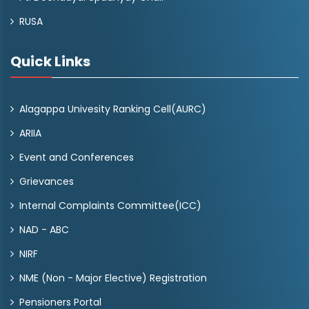
RUSA
Quick Links
Alagappa Univesity Ranking Cell(AURC)
ARIIA
Event and Conferences
Grievances
Internal Complaints Committee(ICC)
NAD - ABC
NIRF
NME (Non - Major Elective) Registration
Pensioners Portal