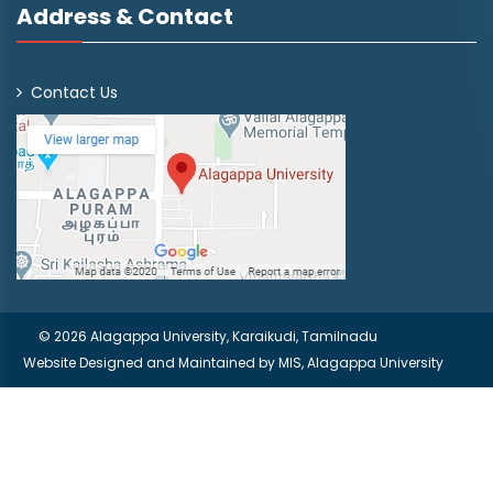
Address & Contact
Contact Us
© 2026 Alagappa University, Karaikudi, Tamilnadu
Website Designed and Maintained by
MIS, Alagappa University