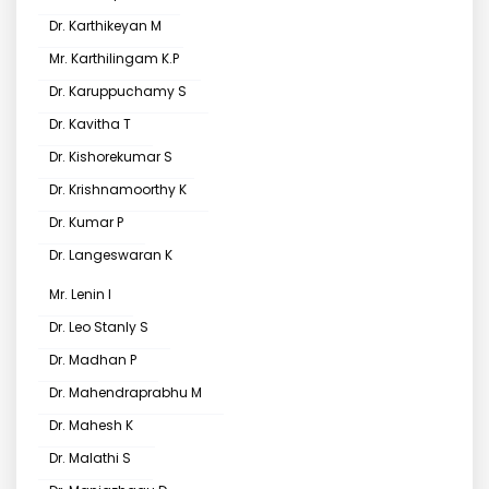
Dr. Karthikeyan M
Mr. Karthilingam K.P
Dr. Karuppuchamy S
Dr. Kavitha T
Dr. Kishorekumar S
Dr. Krishnamoorthy K
Dr. Kumar P
Dr. Langeswaran K
Mr. Lenin I
Dr. Leo Stanly S
Dr. Madhan P
Dr. Mahendraprabhu M
Dr. Mahesh K
Dr. Malathi S