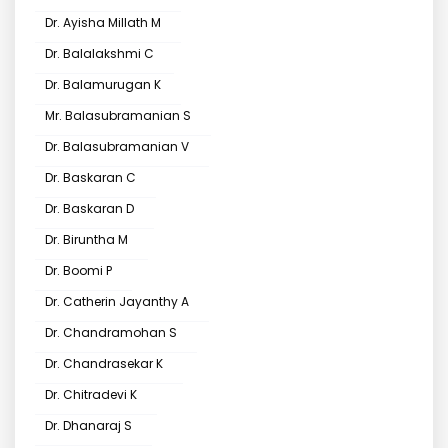
Dr. Ayisha Millath M
Dr. Balalakshmi C
Dr. Balamurugan K
Mr. Balasubramanian S
Dr. Balasubramanian V
Dr. Baskaran C
Dr. Baskaran D
Dr. Biruntha M
Dr. Boomi P
Dr. Catherin Jayanthy A
Dr. Chandramohan S
Dr. Chandrasekar K
Dr. Chitradevi K
Dr. Dhanaraj S