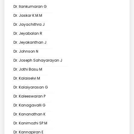
Dr. Ilankumaran G
Dr. Jaskar K.M.M
Dr. Jayachithra J
Dr. Jeyabalan R
Dr. Jeyakanthan J
Dr. Johnson N
Dr. Joseph Sahayarayan J
Dr. Jothi Basu M
Dr. Kalaiselvi M
Dr. Kalaiyarasan G
Dr. Kaleeswaran P
Dr. Kanagavalli G
Dr. Kananathan K
Dr. Kanimozhi SP.M
Dr. Kannapiran E