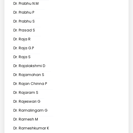
Dr. Prabhu N.M
Dr. Prabhu P
Dr. Prabhu S
Dr. Prasad S
Dr. Raja R
Dr. Raja G.P
Dr. Raja S
Dr. Rajalakshmi D
Dr. Rajamohan S
Dr. Rajan Chinna P
Dr. Rajaram S
Dr. Rajeswari G
Dr. Ramalingam G
Dr. Ramesh M
Dr. Rameshkumar K