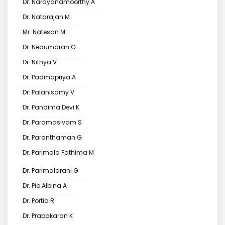
Dr. Narayanamoorthy A
Dr. Natarajan M
Mr. Natesan M
Dr. Nedumaran G
Dr. Nithya V
Dr. Padmapriya A
Dr. Palanisamy V
Dr. Pandima Devi K
Dr. Paramasivam S
Dr. Paranthaman G
Dr. Parimala Fathima M
Dr. Parimalarani G
Dr. Pio Albina A
Dr. Portia R
Dr. Prabakaran K