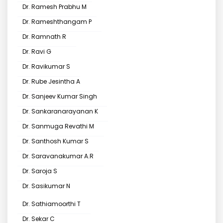
Dr. Ramesh Prabhu M
Dr. Rameshthangam P
Dr. Ramnath R
Dr. Ravi G
Dr. Ravikumar S
Dr. Rube Jesintha A
Dr. Sanjeev Kumar Singh
Dr. Sankaranarayanan K
Dr. Sanmuga Revathi M
Dr. Santhosh Kumar S
Dr. Saravanakumar A.R
Dr. Saroja S
Dr. Sasikumar N
Dr. Sathiamoorthi T
Dr. Sekar C