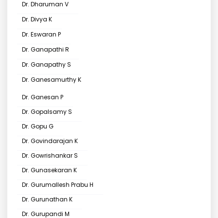
Dr. Dharuman V
Dr. Divya K
Dr. Eswaran P
Dr. Ganapathi R
Dr. Ganapathy S
Dr. Ganesamurthy K
Dr. Ganesan P
Dr. Gopalsamy S
Dr. Gopu G
Dr. Govindarajan K
Dr. Gowrishankar S
Dr. Gunasekaran K
Dr. Gurumallesh Prabu H
Dr. Gurunathan K
Dr. Gurupandi M