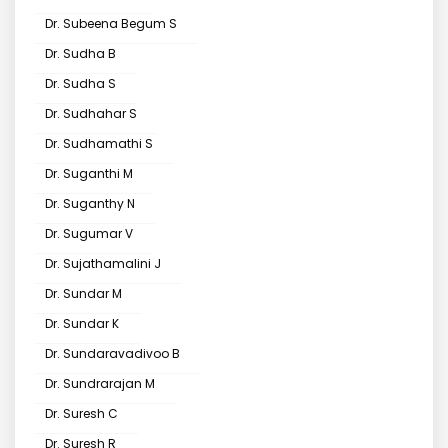
Dr. Subeena Begum S
Dr. Sudha B
Dr. Sudha S
Dr. Sudhahar S
Dr. Sudhamathi S
Dr. Suganthi M
Dr. Suganthy N
Dr. Sugumar V
Dr. Sujathamalini J
Dr. Sundar M
Dr. Sundar K
Dr. Sundaravadivoo B
Dr. Sundrarajan M
Dr. Suresh C
Dr. Suresh R