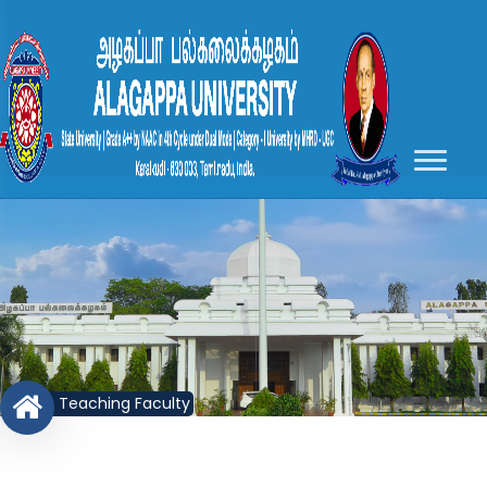
Teaching Faculty