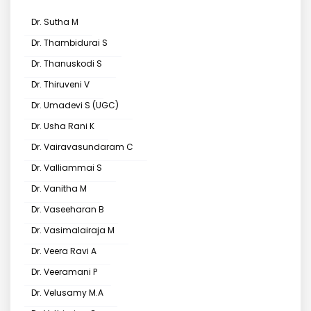
Dr. Sutha M
Dr. Thambidurai S
Dr. Thanuskodi S
Dr. Thiruveni V
Dr. Umadevi S (UGC)
Dr. Usha Rani K
Dr. Vairavasundaram C
Dr. Valliammai S
Dr. Vanitha M
Dr. Vaseeharan B
Dr. Vasimalairaja M
Dr. Veera Ravi A
Dr. Veeramani P
Dr. Velusamy M.A