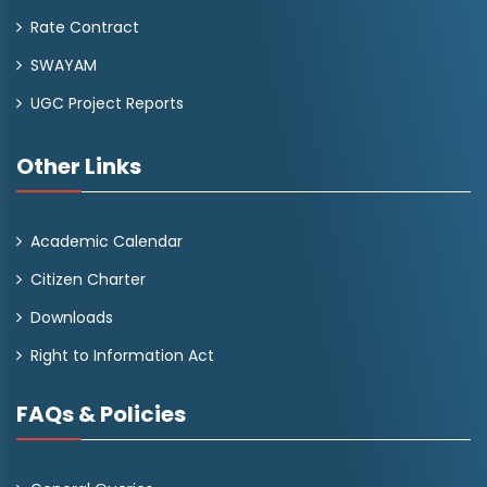
Rate Contract
SWAYAM
UGC Project Reports
Other Links
Academic Calendar
Citizen Charter
Downloads
Right to Information Act
FAQs & Policies