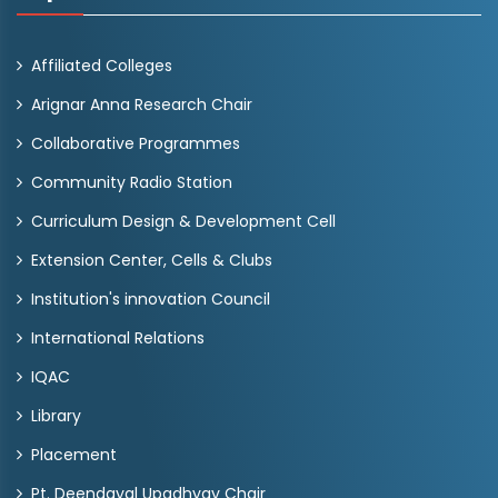
Affiliated Colleges
Arignar Anna Research Chair
Collaborative Programmes
Community Radio Station
Curriculum Design & Development Cell
Extension Center, Cells & Clubs
Institution's innovation Council
International Relations
IQAC
Library
Placement
Pt. Deendayal Upadhyay Chair