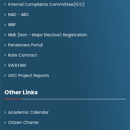
Internal Complaints Committee(ICC)
NAD - ABC
NIRF
NME (Non - Major Elective) Registration
Pensioners Portal
Rate Contract
SWAYAM
UGC Project Reports
Other Links
Academic Calendar
Citizen Charter