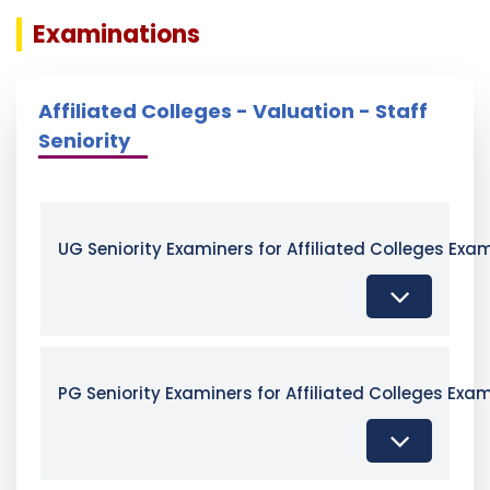
Examinations
Affiliated Colleges - Valuation - Staff
Seniority
UG Seniority Examiners for Affiliated Colleges Exa
PG Seniority Examiners for Affiliated Colleges Exa