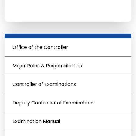
Office of the Controller
Major Roles & Responsibilities
Controller of Examinations
Deputy Controller of Examinations
Examination Manual