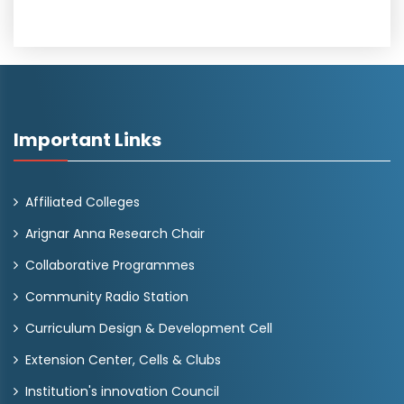
Important Links
Affiliated Colleges
Arignar Anna Research Chair
Collaborative Programmes
Community Radio Station
Curriculum Design & Development Cell
Extension Center, Cells & Clubs
Institution's innovation Council