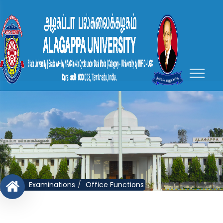
Examinations
Office Functions