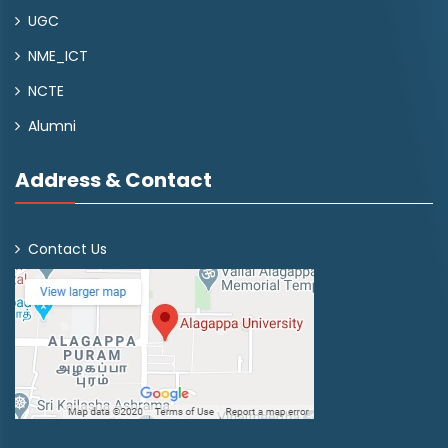
UGC
NME_ICT
NCTE
Alumni
Address & Contact
Contact Us