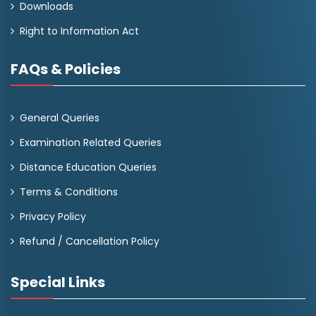
Downloads
Right to Information Act
FAQs & Policies
General Queries
Examination Related Queries
Distance Education Queries
Terms & Conditions
Privacy Policy
Refund / Cancellation Policy
Special Links