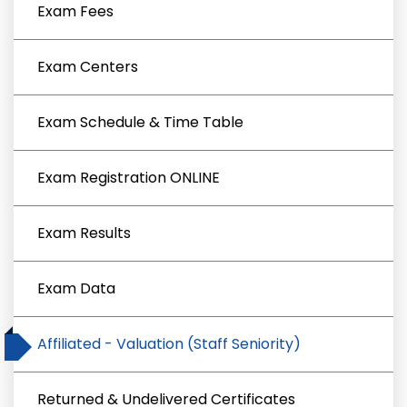
Exam Fees
Exam Centers
Exam Schedule & Time Table
Exam Registration ONLINE
Exam Results
Exam Data
Affiliated - Valuation (Staff Seniority)
Returned & Undelivered Certificates