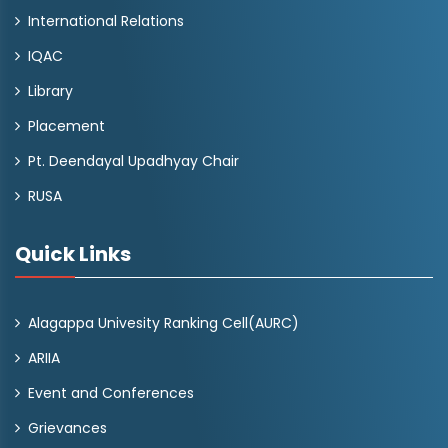
International Relations
IQAC
Library
Placement
Pt. Deendayal Upadhyay Chair
RUSA
Quick Links
Alagappa Univesity Ranking Cell(AURC)
ARIIA
Event and Conferences
Grievances