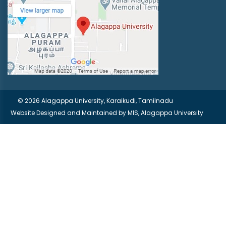
© 2026 Alagappa University, Karaikudi, Tamilnadu
Website Designed and Maintained by
MIS, Alagappa University