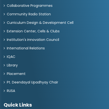
Collaborative Programmes
Community Radio Station
Curriculum Design & Development Cell
Extension Center, Cells & Clubs
Institution's innovation Council
International Relations
IQAC
Library
Placement
Pt. Deendayal Upadhyay Chair
RUSA
Quick Links