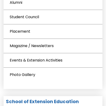
Alumni
Student Council
Placement
Magazine / Newsletters
Events & Extension Activities
Photo Gallery
School of Extension Education