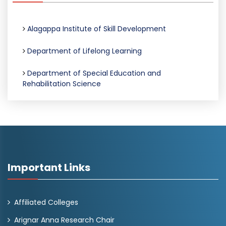
Alagappa Institute of Skill Development
Department of Lifelong Learning
Department of Special Education and
Rehabilitation Science
Important Links
Affiliated Colleges
Arignar Anna Research Chair