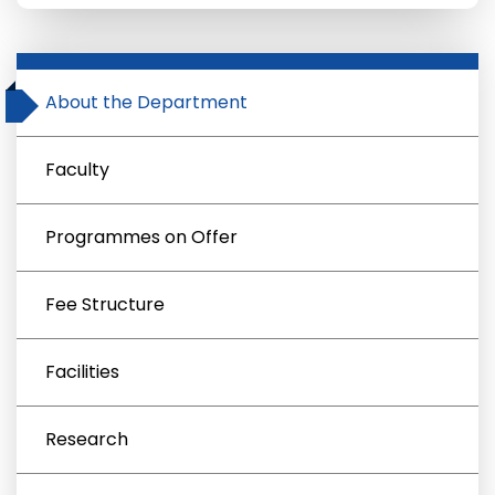
About the Department
Faculty
Programmes on Offer
Fee Structure
Facilities
Research