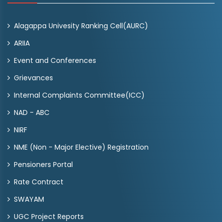
Alagappa Univesity Ranking Cell(AURC)
ARIIA
Event and Conferences
Grievances
Internal Complaints Committee(ICC)
NAD - ABC
NIRF
NME (Non - Major Elective) Registration
Pensioners Portal
Rate Contract
SWAYAM
UGC Project Reports