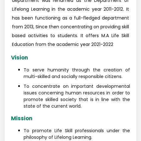
department was renamed as the Department of
Lifelong Learning in the academic year 2011-2012. It
has been functioning as a full-fledged department
from 2013, Since then concentrating on providing skill
based activities to students. It offers M.A Life Skill
Education from the academic year 2021-2022
Vision
To serve humanity through the creation of
multi-skilled and socially responsible citizens.
To concentrate on important developmental
issues concerning human resources in order to
promote skilled society that is in line with the
state of the current world.
Mission
To promote Life Skill professionals under the
philosophy of Lifelong Learning.