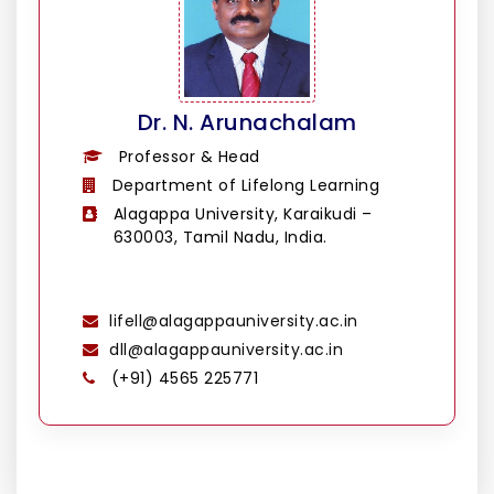
Dr. N. Arunachalam
Professor & Head
Department of Lifelong Learning
Alagappa University, Karaikudi –
630003, Tamil Nadu, India.
lifell@alagappauniversity.ac.in
dll@alagappauniversity.ac.in
(+91) 4565 225771