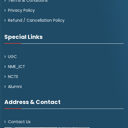
Terms & Conditions
Privacy Policy
Refund / Cancellation Policy
Special Links
UGC
NME_ICT
NCTE
Alumni
Address & Contact
Contact Us