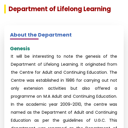
Department of Lifelong Learning
About the Department
Genesis
It will be interesting to note the genesis of the
Department of Lifelong Learning. It originated from
the Centre for Adult and Continuing Education. The
Centre was established in 1986 for carrying out not
only extension activities but also offered a
programme on M.A Adult and Continuing Education.
In the academic year 2009-2010, the centre was
named as the Department of Adult and Continuing
Education as per the guidelines of U.G.C. This