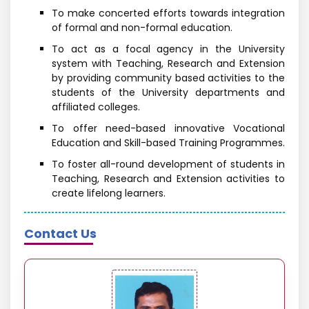
To make concerted efforts towards integration
of formal and non-formal education.
To act as a focal agency in the University
system with Teaching, Research and Extension
by providing community based activities to the
students of the University departments and
affiliated colleges.
To offer need-based innovative Vocational
Education and Skill-based Training Programmes.
To foster all-round development of students in
Teaching, Research and Extension activities to
create lifelong learners.
Contact Us