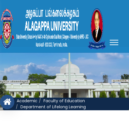
Academic
Faculty of Education
Department of Lifelong Learning