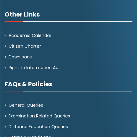
Other Links
Academic Calendar
Citizen Charter
Downloads
Right to Information Act
FAQs & Policies
General Queries
Examination Related Queries
Distance Education Queries