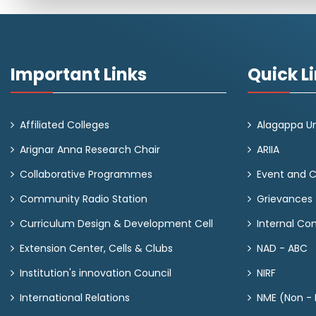
Important Links
Quick L
Affiliated Colleges
Alagappa Un
Arignar Anna Research Chair
ARIIA
Collaborative Programmes
Event and 
Community Radio Station
Grievances
Curriculum Design & Development Cell
Internal C
Extension Center, Cells & Clubs
NAD - ABC
Institution's innovation Council
NIRF
International Relations
NME (Non - M