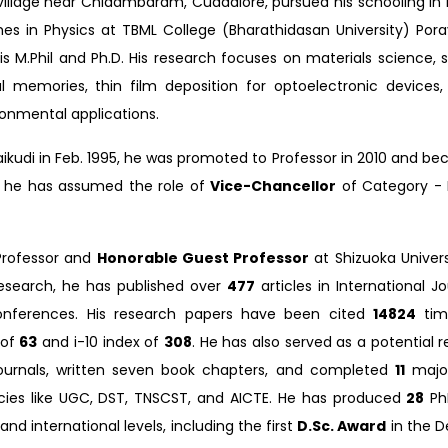
n a village near Chidambaram, Cuddalore, pursued his schooling i
s in Physics at TBML College (Bharathidasan University) Pora
 M.Phil and Ph.D. His research focuses on materials science, sp
cal memories, thin film deposition for optoelectronic devices
ronmental applications.
araikudi in Feb. 1995, he was promoted to Professor in 2010 and 
2, he has assumed the role of
Vice-Chancellor
of Category - 
 Professor and
Honorable Guest Professor
at Shizuoka Univers
esearch, he has published over
477
articles in International J
conferences. His research papers have been cited
14824
tim
 of
63
and i-10 index of
308
. He has also served as a potential r
urnals, written seven book chapters, and completed
11
major
ies like UGC, DST, TNSCST, and AICTE. He has produced
28
Ph
nd international levels, including the first
D.Sc. Award
in the 