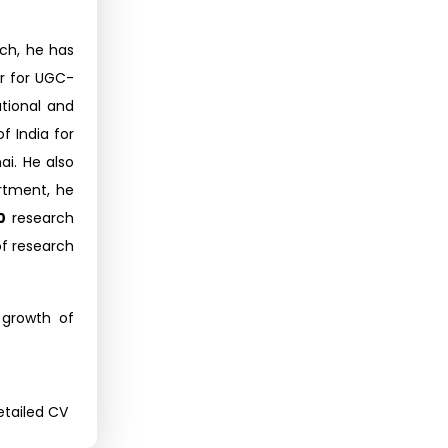
rch, he has
or for UGC-
tional and
f India for
i. He also
rtment, he
0
research
of research
 growth of
tailed CV