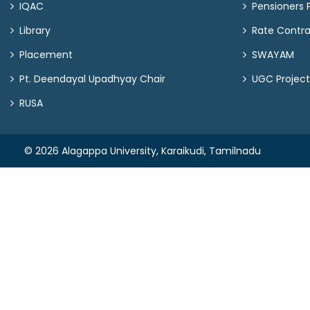
IQAC
Pensioners P
Library
Rate Contr
Placement
SWAYAM
Pt. Deendayal Upadhyay Chair
UGC Project
RUSA
© 2026 Alagappa University, Karaikudi, Tamilnadu