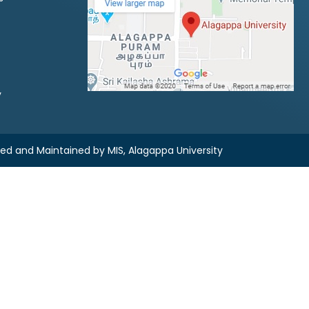
y
ned and Maintained by
MIS, Alagappa University