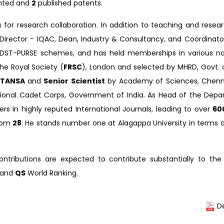
nted and
2
published patents.
s for research collaboration. In addition to teaching and resea
 Director - IQAC, Dean, Industry & Consultancy, and Coordinat
 DST-PURSE schemes, and has held memberships in various na
he Royal Society (
FRSC
), London and selected by MHRD, Govt. o
TANSA
and
Senior Scientist
by Academy of Sciences, Chenna
tional Cadet Corps, Government of India. As Head of the Depa
rs in highly reputed International Journals, leading to over
60
rom
28
. He stands number one at Alagappa University in terms 
ontributions are expected to contribute substantially to the
 and
QS
World Ranking.
De