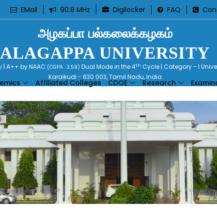
EMail
90.8 MHz
Digilocker
FAQ
Con
அழகப்பா பல்கலைக்கழகம்
ALAGAPPA UNIVERSITY
th
ty | A++ by NAAC
Dual Mode in the 4
Cycle | Category - I Univ
(CGPA : 3.59)
Karaikudi - 630 003, Tamil Nadu, India
emics
Affiliated Colleges
CDOE
Research
Examin