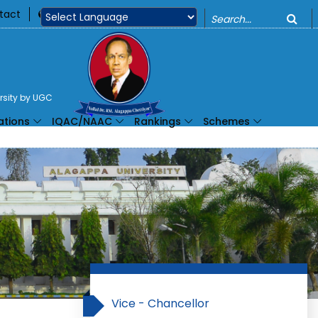
o
tact
360
Powered by
ersity by UGC
ations
IQAC/NAAC
Rankings
Schemes
Vice - Chancellor