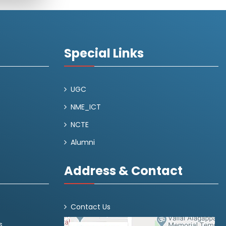
Special Links
UGC
NME_ICT
NCTE
Alumni
Address & Contact
Contact Us
s