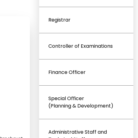
Registrar
Controller of Examinations
Finance Officer
Special Officer
(Planning & Development)
Administrative Staff and