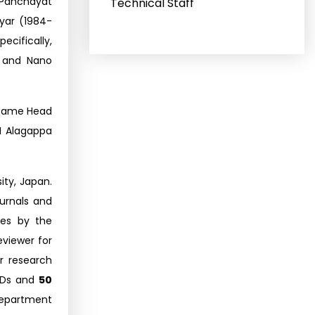
n Panchayat
Technical Staff
yar (1984-
ecifically,
, and Nano
became Head
I Alagappa
ity, Japan.
ournals and
es by the
eviewer for
 research
Ds and
50
Department