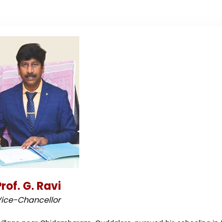
rof. G. Ravi
ice-Chancellor