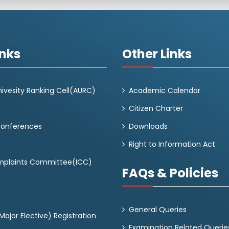
inks
Other Links
ivesity Ranking Cell(AURC)
Academic Calendar
Citizen Charter
Conferences
Downloads
Right to Information Act
omplaints Committee(ICC)
FAQs & Policies
General Queries
ajor Elective) Registration
Examination Related Querie