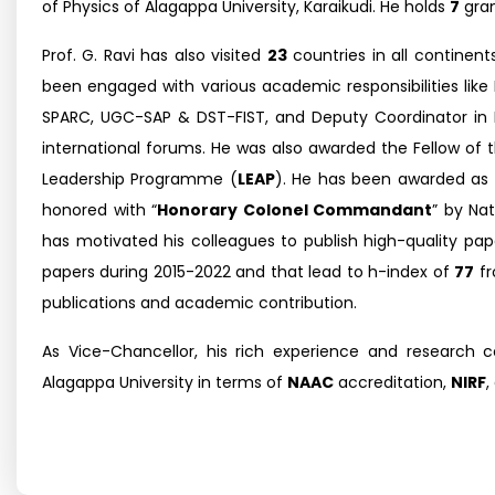
of Physics of Alagappa University, Karaikudi. He holds
7
gra
Prof. G. Ravi has also visited
23
countries in all continent
been engaged with various academic responsibilities like
SPARC, UGC-SAP & DST-FIST, and Deputy Coordinator in
international forums. He was also awarded the Fellow of t
Leadership Programme (
LEAP
). He has been awarded as
honored with “
Honorary Colonel Commandant
” by Na
has motivated his colleagues to publish high-quality pape
papers during 2015-2022 and that lead to h-index of
77
f
publications and academic contribution.
As Vice-Chancellor, his rich experience and research c
Alagappa University in terms of
NAAC
accreditation,
NIRF
,