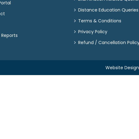
ortal
Distance Education Queries
act
Terms & Conditions
Privacy Policy
 Reports
Refund / Cancellation Polic
Website Desig