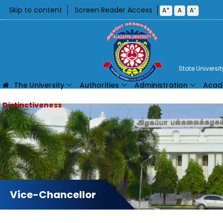
Skip to content
Screen Reader Access
+
-
A
A
A
State Universi
The University
Authorities
Administration
Acad
Vice-Chancellor