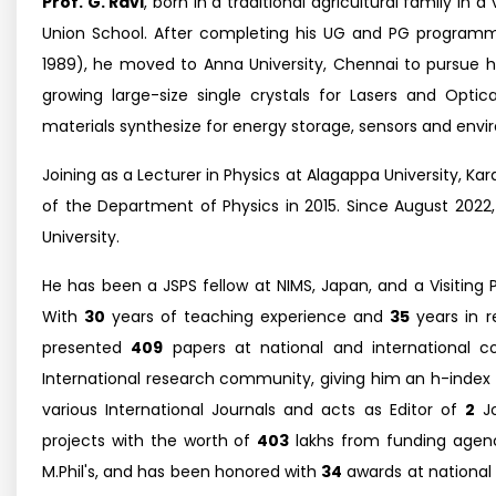
Prof. G. Ravi
, born in a traditional agricultural family i
Union School. After completing his UG and PG programme
1989), he moved to Anna University, Chennai to pursue his
growing large-size single crystals for Lasers and Opti
materials synthesize for energy storage, sensors and envi
Joining as a Lecturer in Physics at Alagappa University, K
of the Department of Physics in 2015. Since August 202
University.
He has been a JSPS fellow at NIMS, Japan, and a Visiting
With
30
years of teaching experience and
35
years in r
presented
409
papers at national and international 
International research community, giving him an h-index
various International Journals and acts as Editor of
2
Jo
projects with the worth of
403
lakhs from funding agenc
M.Phil's, and has been honored with
34
awards at national a