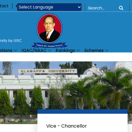
o
tact
360
Powered by
ersity by UGC
ations
IQAC/NAAC
Rankings
Schemes
Vice - Chancellor