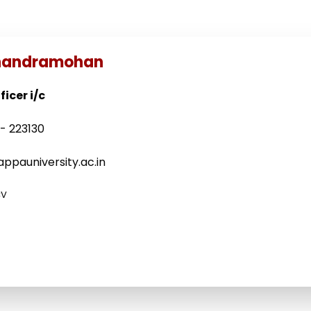
Chandramohan
icer i/c
- 223130
ppauniversity.ac.in
CV