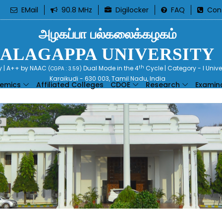
EMail
90.8 MHz
Digilocker
FAQ
Con
அழகப்பா பல்கலைக்கழகம்
ALAGAPPA UNIVERSITY
th
ty | A++ by NAAC
Dual Mode in the 4
Cycle | Category - I Univ
(CGPA : 3.59)
Karaikudi - 630 003, Tamil Nadu, India
emics
Affiliated Colleges
CDOE
Research
Examin