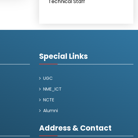
Technical Staff
Special Links
UGC
NME_ICT
NCTE
Alumni
Address & Contact