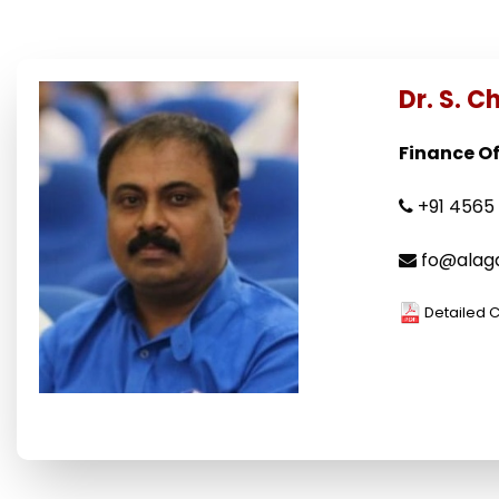
Dr. S. 
Finance Off
+91 4565 
fo@alaga
Detailed 