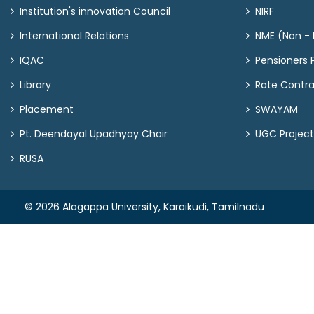
Institution's innovation Council
NIRF
International Relations
NME (Non - M
IQAC
Pensioners P
Library
Rate Contr
Placement
SWAYAM
Pt. Deendayal Upadhyay Chair
UGC Project
RUSA
© 2026 Alagappa University, Karaikudi, Tamilnadu