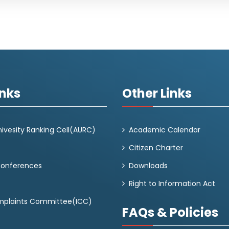
inks
Other Links
ivesity Ranking Cell(AURC)
Academic Calendar
Citizen Charter
Conferences
Downloads
Right to Information Act
omplaints Committee(ICC)
FAQs & Policies