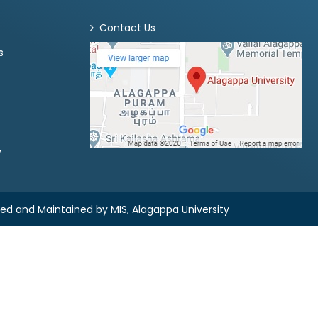
Contact Us
s
y
ned and Maintained by
MIS, Alagappa University