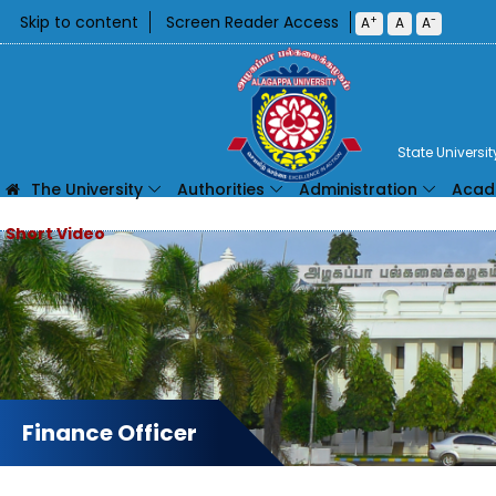
Skip to content
Screen Reader Access
+
-
A
A
A
State Universi
The University
Authorities
Administration
Acad
Finance Officer