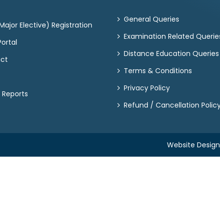
General Queries
ajor Elective) Registration
Examination Related Querie
ortal
Distance Education Queries
act
Terms & Conditions
Privacy Policy
 Reports
Refund / Cancellation Polic
Website Desig