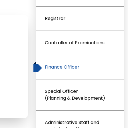
Registrar
Controller of Examinations
Finance Officer
Special Officer
(Planning & Development)
Administrative Staff and