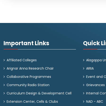
Important Links
Quick L
Affiliated Colleges
Alagappa Un
Arignar Anna Research Chair
ARIIA
Collaborative Programmes
Event and 
Community Radio Station
Grievances
Curriculum Design & Development Cell
Internal C
Extension Center, Cells & Clubs
NAD - ABC