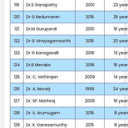
119
Dr.S Ganapathy
2001
23 year
120
Dr G Nedumaran
2015
25 year
121
Dr.M Gurupandi
2010
16 year
122
Dr G Vinayagamoorthi
2015
20 year
123
Dr G Kanagavalli
2016
13 year
124
Dr.B Menaka
2016
16 year
125
Dr. C. Vethirajan
2009
14 year
126
Dr. A. Morarji
1999
24 year
127
Dr. SP. Mathiraj
2006
16 year
128
Dr. U. Arumugam
2015
8 year
129
Dr. K. Ganesamurthy
2015
8 year