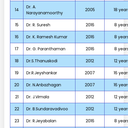
Dr. A.
14
2005
18 year
Narayanamoorthy
15
Dr. R. Suresh
2016
8 year
16
Dr. K. Ramesh Kumar
2016
8 year
17
Dr. G. Paranthaman
2016
8 year
18
Dr.S.Thanuskodi
2012
12 year
19
Dr.R.Jeyshankar
2007
16 year
20
Dr. N.Anbazhagan
2007
16 year
21
Dr. J.Vimala
2012
12 year
22
Dr. B.Sundaravadivoo
2012
12 year
23
Dr. R.Jeyabalan
2016
8 year