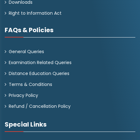
Downloads
Right to Information Act
FAQs & Policies
General Queries
Examination Related Queries
Distance Education Queries
Terms & Conditions
Privacy Policy
Refund / Cancellation Policy
Special Links