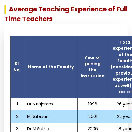
Average Teaching Experience of Full
Time Teachers
Total
experie
of th
Year of
facult
Sl.
joining
Name of the Faculty
(conside
No.
the
previo
institution
experie
as well)
no. of
1
Dr S.Rajaram
1996
26 year
2
M.Natesan
2001
22 year
3
Dr M.Sutha
2006
18 year