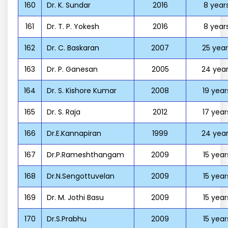
160
Dr. K. Sundar
2016
8 year
161
Dr. T. P. Yokesh
2016
8 year
162
Dr. C. Baskaran
2007
25 year
163
Dr. P. Ganesan
2005
24 year
164
Dr. S. Kishore Kumar
2008
19 year
165
Dr. S. Raja
2012
17 year
166
Dr.E.Kannapiran
1999
24 year
167
Dr.P.Rameshthangam
2009
15 year
168
Dr.N.Sengottuvelan
2009
15 year
169
Dr. M. Jothi Basu
2009
15 year
170
Dr.S.Prabhu
2009
15 year