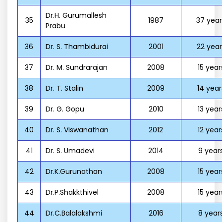
Dr.H. Gurumallesh
35
1987
37 year
Prabu
36
Dr. S. Thambidurai
2001
22 year
37
Dr. M. Sundrarajan
2008
15 year
38
Dr. T. Stalin
2009
14 year
39
Dr. G. Gopu
2010
13 year
40
Dr. S. Viswanathan
2012
12 year
41
Dr. S. Umadevi
2014
9 year
42
Dr.K.Gurunathan
2008
15 year
43
Dr.P.Shakkthivel
2008
15 year
44
Dr.C.Balalakshmi
2016
8 year