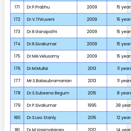
171
Dr.P.Prabhu
2009
15 year
172
Dr.V.Thiruveni
2009
15 year
173
Dr.R.Ganapathi
2009
15 year
174
Dr.R.Sivakumar
2009
15 year
175
Dr.MA.Velusamy
2009
15 year
176
Dr.M.Mullai
2013
11 year
177
Mr.S.Balasubramanian
2013
11 year
178
Dr.S.Subeena Begum
2015
8 year
179
Dr.P.Sivakumar
1995
28 year
180
Dr.S.Leo Stanly
2015
12 year
181
Dr.M.Vasimalairaja
2012
14 year