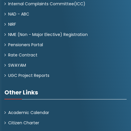
Internal Complaints Committee(ICC)
NAD - ABC
NIRF
NME (Non - Major Elective) Registration
Pensioners Portal
Rate Contract
SWAYAM
UGC Project Reports
Other Links
Academic Calendar
Citizen Charter