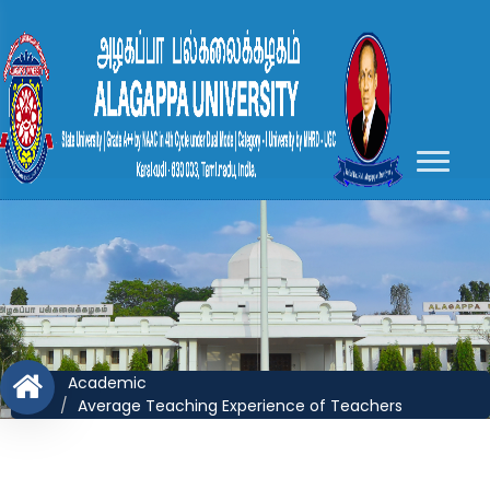
Academic
Average Teaching Experience of Teachers