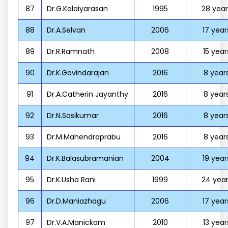
87
Dr.G.Kalaiyarasan
1995
28 year
88
Dr.A.Selvan
2006
17 year
89
Dr.R.Ramnath
2008
15 year
90
Dr.K.Govindarajan
2016
8 year
91
Dr.A.Catherin Jayanthy
2016
8 year
92
Dr.N.Sasikumar
2016
8 year
93
Dr.M.Mahendraprabu
2016
8 year
94
Dr.K.Balasubramanian
2004
19 year
95
Dr.K.Usha Rani
1999
24 year
96
Dr.D.Maniazhagu
2006
17 year
97
Dr.V.A.Manickam
2010
13 year