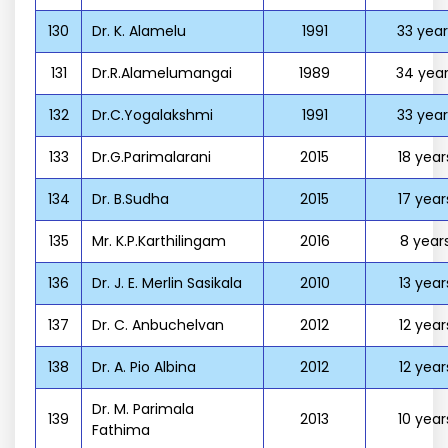
130
Dr. K. Alamelu
1991
33 year
131
Dr.R.Alamelumangai
1989
34 year
132
Dr.C.Yogalakshmi
1991
33 year
133
Dr.G.Parimalarani
2015
18 year
134
Dr. B.Sudha
2015
17 year
135
Mr. K.P.Karthilingam
2016
8 year
136
Dr. J. E. Merlin Sasikala
2010
13 year
137
Dr. C. Anbuchelvan
2012
12 year
138
Dr. A. Pio Albina
2012
12 year
Dr. M. Parimala
139
2013
10 year
Fathima