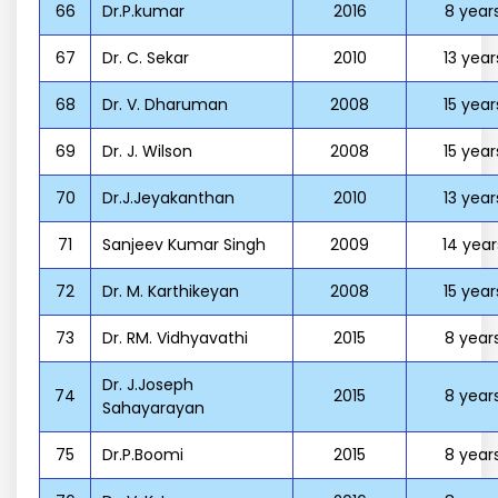
66
Dr.P.kumar
2016
8 year
67
Dr. C. Sekar
2010
13 year
68
Dr. V. Dharuman
2008
15 year
69
Dr. J. Wilson
2008
15 year
70
Dr.J.Jeyakanthan
2010
13 year
71
Sanjeev Kumar Singh
2009
14 year
72
Dr. M. Karthikeyan
2008
15 year
73
Dr. RM. Vidhyavathi
2015
8 year
Dr. J.Joseph
74
2015
8 year
Sahayarayan
75
Dr.P.Boomi
2015
8 year