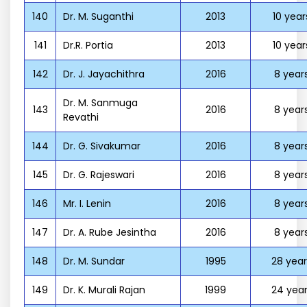
140
Dr. M. Suganthi
2013
10 year
141
Dr.R. Portia
2013
10 year
142
Dr. J. Jayachithra
2016
8 year
Dr. M. Sanmuga
143
2016
8 year
Revathi
144
Dr. G. Sivakumar
2016
8 year
145
Dr. G. Rajeswari
2016
8 year
146
Mr. I. Lenin
2016
8 year
147
Dr. A. Rube Jesintha
2016
8 year
148
Dr. M. Sundar
1995
28 year
149
Dr. K. Murali Rajan
1999
24 year