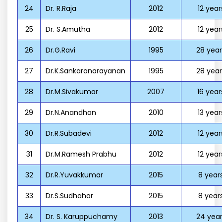
24
Dr. R.Raja
2012
12 year
25
Dr. S.Amutha
2012
12 year
26
Dr.G.Ravi
1995
28 year
27
Dr.K.Sankaranarayanan
1995
28 year
28
Dr.M.Sivakumar
2007
16 year
29
Dr.N.Anandhan
2010
13 year
30
Dr.R.Subadevi
2012
12 year
31
Dr.M.Ramesh Prabhu
2012
12 year
32
Dr.R.Yuvakkumar
2015
8 year
33
Dr.S.Sudhahar
2015
8 year
34
Dr. S. Karuppuchamy
2013
24 year