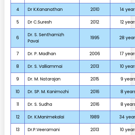
4
Dr K.Kananathan
2010
14 year
5
Dr C.Suresh
2012
12 year
Dr. S. Senthamizh
6
1995
28 year
Pavai
7
Dr. P. Madhan
2006
17 year
8
Dr. S. Valliammai
2013
10 year
9
Dr. M. Natarajan
2015
9 year
10
Dr. SP. M. Kanimozhi
2016
8 year
11
Dr. S. Sudha
2016
8 year
12
Dr. K.Manimekalai
1989
34 year
13
Dr.P.Veeramani
2013
10 year