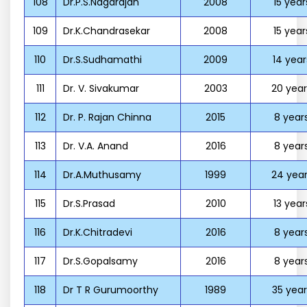
108
Dr.P.S.Nagarajan
2008
15 year
109
Dr.K.Chandrasekar
2008
15 year
110
Dr.S.Sudhamathi
2009
14 year
111
Dr. V. Sivakumar
2003
20 year
112
Dr. P. Rajan Chinna
2015
8 year
113
Dr. V.A. Anand
2016
8 year
114
Dr.A.Muthusamy
1999
24 year
115
Dr.S.Prasad
2010
13 year
116
Dr.K.Chitradevi
2016
8 year
117
Dr.S.Gopalsamy
2016
8 year
118
Dr T R Gurumoorthy
1989
35 year