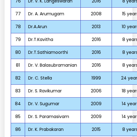
76
Dr. V. K. Langeswaran
2016
8 year
77
Dr. A. Arumugam
2008
15 year
78
Dr.A.Arun
2013
10 year
79
Dr.T.Kavitha
2016
8 year
80
Dr.T.Sathiamoorthi
2016
8 year
81
Dr. V. Balasubramanian
2016
8 year
82
Dr. C. Stella
1999
24 year
83
Dr. S. Ravikumar
2006
18 year
84
Dr. V. Sugumar
2009
14 year
85
Dr. S. Paramasivam
2009
14 year
86
Dr. K. Prabakaran
2015
8 year