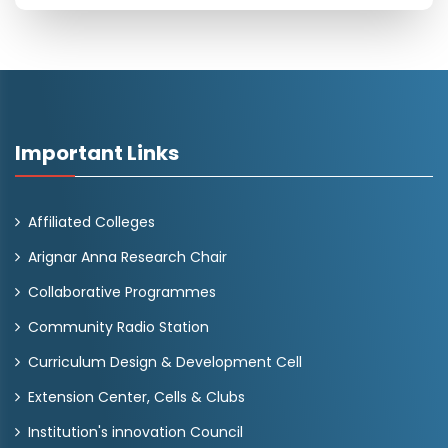
Important Links
Affiliated Colleges
Arignar Anna Research Chair
Collaborative Programmes
Community Radio Station
Curriculum Design & Development Cell
Extension Center, Cells & Clubs
Institution's innovation Council