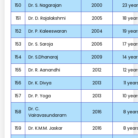
150
Dr. S. Nagarajan
2000
23 year
151
Dr. D. Rajalakshmi
2005
18 year
152
Dr. P. Kaleeswaran
2004
19 year
153
Dr. S. Saroja
2006
17 year
154
Dr. S.Dhanaraj
2009
14 year
155
Dr. R. Aanandhi
2012
12 year
156
Dr. K. Divya
2013
11 year
157
Dr. P. Yoga
2013
10 year
Dr. C.
158
2016
8 year
Vairavasundaram
159
Dr. K.M.M. Jaskar
2016
8 year