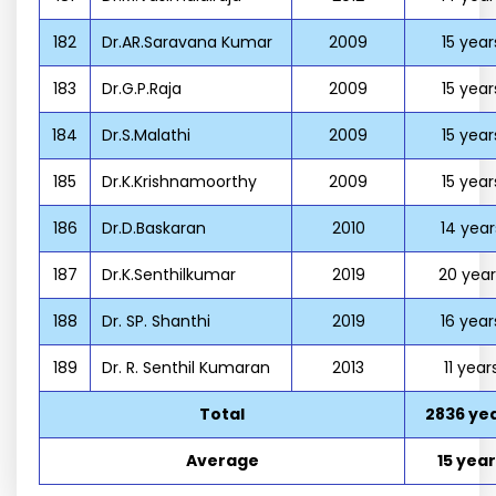
182
Dr.AR.Saravana Kumar
2009
15 year
183
Dr.G.P.Raja
2009
15 year
184
Dr.S.Malathi
2009
15 year
185
Dr.K.Krishnamoorthy
2009
15 year
186
Dr.D.Baskaran
2010
14 year
187
Dr.K.Senthilkumar
2019
20 year
188
Dr. SP. Shanthi
2019
16 year
189
Dr. R. Senthil Kumaran
2013
11 year
Total
2836 ye
Average
15 yea