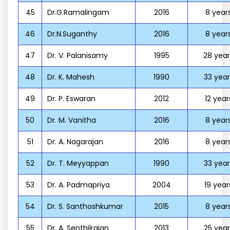
45
Dr.G.Ramalingam
2016
8 year
46
Dr.N.Suganthy
2016
8 year
47
Dr. V. Palanisamy
1995
28 year
48
Dr. K. Mahesh
1990
33 year
49
Dr. P. Eswaran
2012
12 year
50
Dr. M. Vanitha
2016
8 year
51
Dr. A. Nagarajan
2016
8 year
52
Dr. T. Meyyappan
1990
33 year
53
Dr. A. Padmapriya
2004
19 year
54
Dr. S. Santhoshkumar
2015
8 year
55
Dr. A. Senthilrajan
2013
25 year