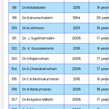
98
Dr.M.Kalaiselvi
2016
8 year
99
Dr.N.Arunachalam
1994
29 year
100
Dr.N.Johnson
2013
10 year
101
Dr. J. Sujathamalini
2006
17 year
102
Dr. K. Gunasekaran
2016
8 year
103
Dr.S.Rajamohan
2006
17 year
104
Dr.S.Chandramohan
2006
17 year
105
Dr.C.K.Muthukumaran
2015
8 year
106
Dr.G.Ilankumaran
2005
18 year
107
Dr.M.Ayisha Millath
2006
17 year