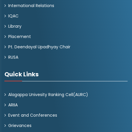
International Relations
IQAC
Library
Placement
Pt. Deendayal Upadhyay Chair
RUSA
Quick Links
Alagappa Univesity Ranking Cell(AURC)
ARIIA
Event and Conferences
Grievances