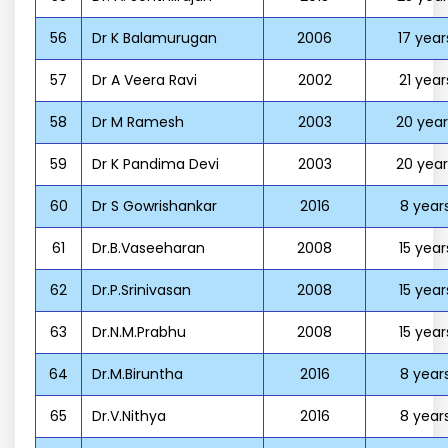
56
Dr K Balamurugan
2006
17 year
57
Dr A Veera Ravi
2002
21 year
58
Dr M Ramesh
2003
20 year
59
Dr K Pandima Devi
2003
20 year
60
Dr S Gowrishankar
2016
8 year
61
Dr.B.Vaseeharan
2008
15 year
62
Dr.P.Srinivasan
2008
15 year
63
Dr.N.M.Prabhu
2008
15 year
64
Dr.M.Biruntha
2016
8 year
65
Dr.V.Nithya
2016
8 year