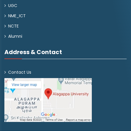
UGC
NME_ICT
NCTE
Alumni
Address & Contact
Contact Us