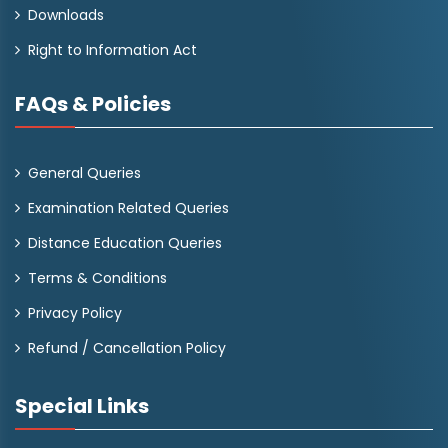
Downloads
Right to Information Act
FAQs & Policies
General Queries
Examination Related Queries
Distance Education Queries
Terms & Conditions
Privacy Policy
Refund / Cancellation Policy
Special Links