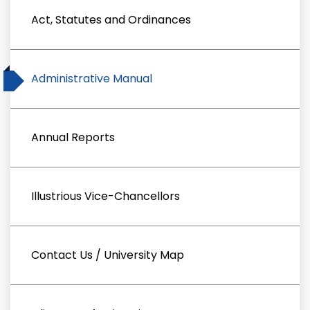
Act, Statutes and Ordinances
Administrative Manual
Annual Reports
Illustrious Vice-Chancellors
Contact Us / University Map