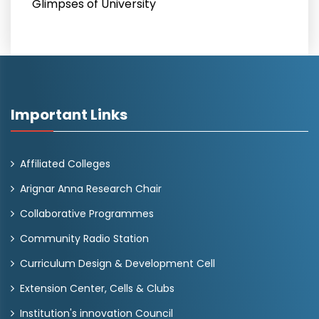
Glimpses of University
Important Links
Affiliated Colleges
Arignar Anna Research Chair
Collaborative Programmes
Community Radio Station
Curriculum Design & Development Cell
Extension Center, Cells & Clubs
Institution's innovation Council