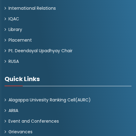
International Relations
IQAC
Library
Placement
Pt. Deendayal Upadhyay Chair
RUSA
Quick Links
Alagappa Univesity Ranking Cell(AURC)
ARIIA
Event and Conferences
Grievances