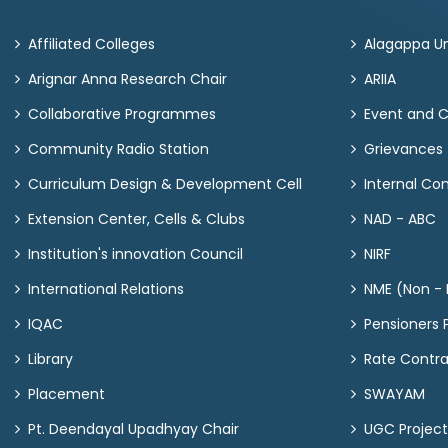
Affiliated Colleges
Alagappa Un
Arignar Anna Research Chair
ARIIA
Collaborative Programmes
Event and 
Community Radio Station
Grievances
Curriculum Design & Development Cell
Internal C
Extension Center, Cells & Clubs
NAD - ABC
Institution's innovation Council
NIRF
International Relations
NME (Non - M
IQAC
Pensioners P
Library
Rate Contr
Placement
SWAYAM
Pt. Deendayal Upadhyay Chair
UGC Project