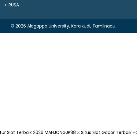
RUSA
© 2026 Alagappa University, Karaikudi, Tamilnadu
r Slot Terbaik 2026
MAHJONGJP88 ⛌ Situs Slot Gacor Terbaik Ha