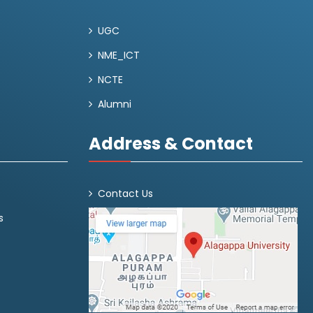
UGC
NME_ICT
NCTE
Alumni
Address & Contact
Contact Us
s