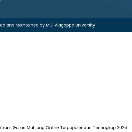
y
ned and Maintained by
MIS, Alagappa University
ntrum Game Mahjong Online Terpopuler dan Terlengkap 2026