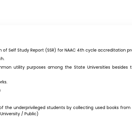
 of Self Study Report (SSR) for NAAC 4th cycle accreditation pr
ch.
on utility purposes among the State Universities besides th
rks.
)
f the underprivileged students by collecting used books from
niversity / Public)