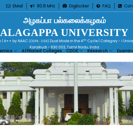
EMail
90.8 MHz
Digilocker
FAQ
Con
அழகப்பா பல்கலைக்கழகம்
ALAGAPPA UNIVERSITY
th
ty | A++ by NAAC
Dual Mode in the 4
Cycle | Category - I Univ
(CGPA : 3.59)
Karaikudi - 630 003, Tamil Nadu, India
emics
Affiliated Colleges
CDOE
Research
Examin