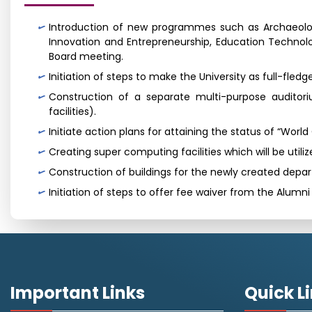
Introduction of new programmes such as Archaeolog
Innovation and Entrepreneurship, Education Technol
Board meeting.
Initiation of steps to make the University as full-fle
Construction of a separate multi-purpose auditori
facilities).
Initiate action plans for attaining the status of “Worl
Creating super computing facilities which will be uti
Construction of buildings for the newly created depa
Initiation of steps to offer fee waiver from the Alumn
Important Links
Quick L