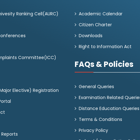
ivesity Ranking Cell(AURC)
Academic Calendar
Citizen Charter
Conferences
Downloads
Right to Information Act
omplaints Committee(ICC)
FAQs & Policies
General Queries
ajor Elective) Registration
Examination Related Querie
ortal
Distance Education Queries
act
Terms & Conditions
Privacy Policy
 Reports