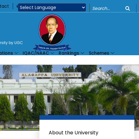
o
tact
360
Powered by
ersity by UGC
ations
IQAC/NAAC
Rankings
Schemes
About the University