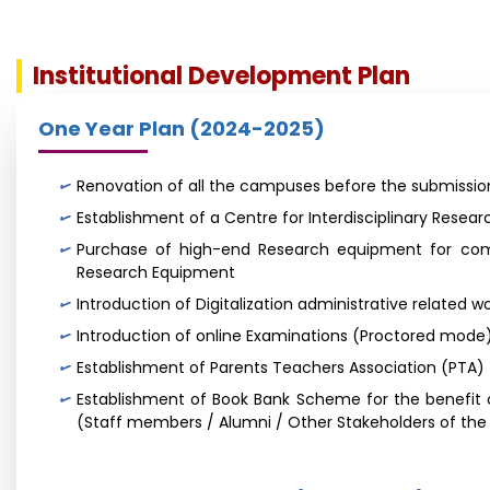
Institutional Development Plan
One Year Plan (2024-2025)
Renovation of all the campuses before the submission
Establishment of a Centre for Interdisciplinary Resear
Purchase of high-end Research equipment for comm
Research Equipment
Introduction of Digitalization administrative related wo
Introduction of online Examinations (Proctored mode
Establishment of Parents Teachers Association (PTA)
Establishment of Book Bank Scheme for the benefit o
(Staff members / Alumni / Other Stakeholders of the U