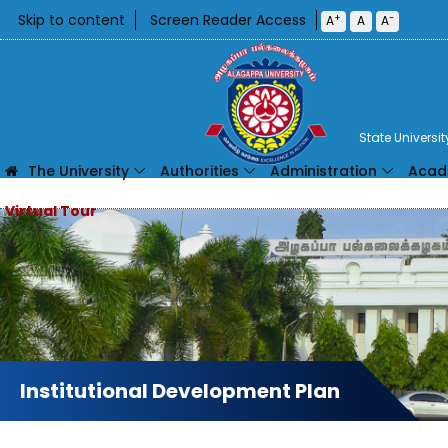
Skip to content
Screen Reader Access
+
-
A
A
A
State Universi
The University
Authorities
Administration
Acad
Institutional Development Plan