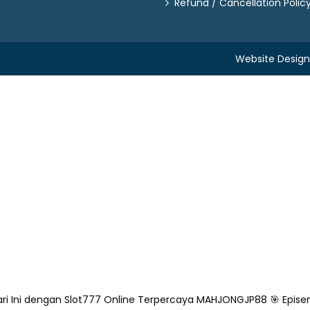
Refund / Cancellation Polic
Website Desig
ri Ini dengan Slot777 Online Terpercaya
MAHJONGJP88 🎯 Epise