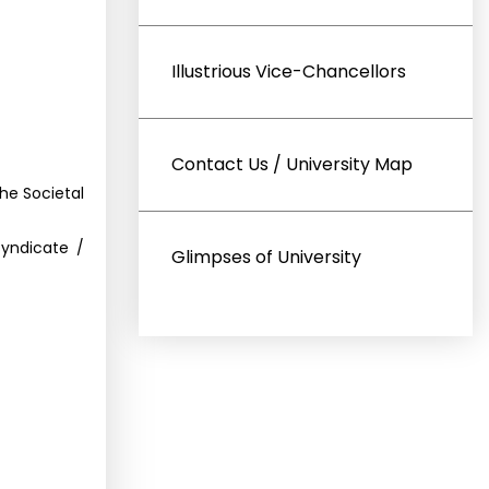
Illustrious Vice-Chancellors
Contact Us / University Map
he Societal
Syndicate /
Glimpses of University