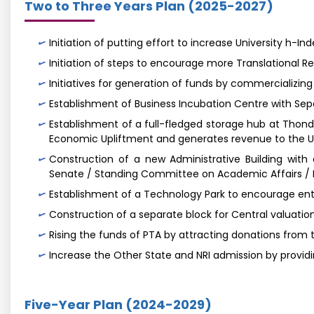
Two to Three Years Plan (2025-2027)
Initiation of putting effort to increase University h-Ind
Initiation of steps to encourage more Translational R
Initiatives for generation of funds by commercializin
Establishment of Business Incubation Centre with Sepa
Establishment of a full-fledged storage hub at Thond
Economic Upliftment and generates revenue to the Un
Construction of a new Administrative Building with
Senate / Standing Committee on Academic Affairs / Plan
Establishment of a Technology Park to encourage ent
Construction of a separate block for Central valuation
Rising the funds of PTA by attracting donations from 
Increase the Other State and NRI admission by provid
Five-Year Plan (2024-2029)