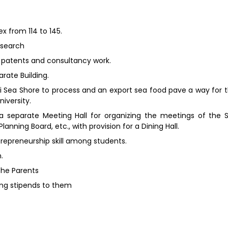
ex from 114 to 145.
esearch
g patents and consultancy work.
rate Building.
i Sea Shore to process and an export sea food pave a way for t
iversity.
 a separate Meeting Hall for organizing the meetings of the 
ning Board, etc., with provision for a Dining Hall.
repreneurship skill among students.
.
the Parents
ing stipends to them