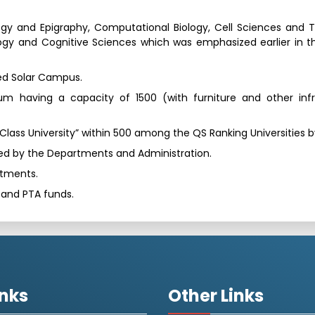
y and Epigraphy, Computational Biology, Cell Sciences and 
ogy and Cognitive Sciences which was emphasized earlier in t
dged Solar Campus.
um having a capacity of 1500 (with furniture and other infr
d Class University” within 500 among the QS Ranking Universities 
lized by the Departments and Administration.
rtments.
i and PTA funds.
inks
Other Links