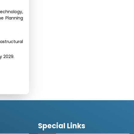
Technology,
he Planning
astructural
by 2029.
Special Links