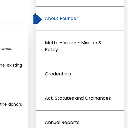
About Founder
Motto - Vision - Mission &
ocess.
Policy
e existing
Credentials
Act, Statutes and Ordinances
 the donors
Annual Reports