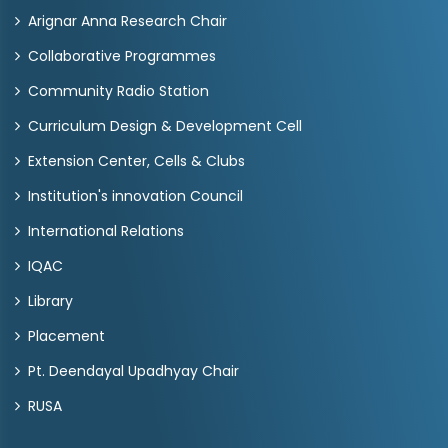
Arignar Anna Research Chair
Collaborative Programmes
Community Radio Station
Curriculum Design & Development Cell
Extension Center, Cells & Clubs
Institution's innovation Council
International Relations
IQAC
Library
Placement
Pt. Deendayal Upadhyay Chair
RUSA