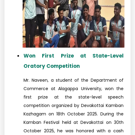
Won First Prize at State-Level
Oratory Competition
Mr. Naveen, a student of the Department of
Commerce at Alagappa University, won the
first prize at the state-level speech
competition organized by Devakottai Kamban
Kazhagam on 18th October 2025. During the
Kamban Festival held at Devakottai on 30th
October 2025, he was honored with a cash