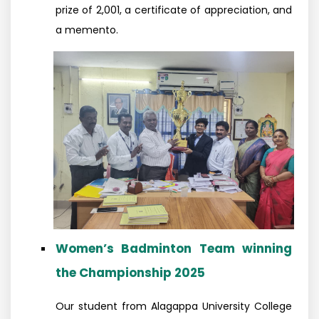
prize of ₹2,001, a certificate of appreciation, and
a memento.
Women’s Badminton Team winning
the Championship 2025
Our student from Alagappa University College