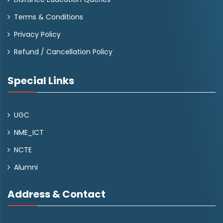
Terms & Conditions
Privacy Policy
Refund / Cancellation Policy
Special Links
UGC
NME_ICT
NCTE
Alumni
Address & Contact