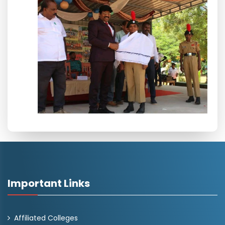
Important Links
Affiliated Colleges