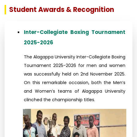
Student Awards & Recognition
Inter-Collegiate Boxing Tournament
2025-2026
The Alagappa University Inter-Collegiate Boxing
Tournament 2025-2026 for men and women
was successfully held on 2nd November 2025.
On this remarkable occasion, both the Men’s
and Women’s teams of Alagappa University
clinched the championship titles.