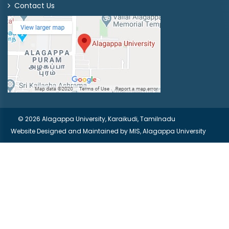
Contact Us
© 2026 Alagappa University, Karaikudi, Tamilnadu
Website Designed and Maintained by
MIS, Alagappa University