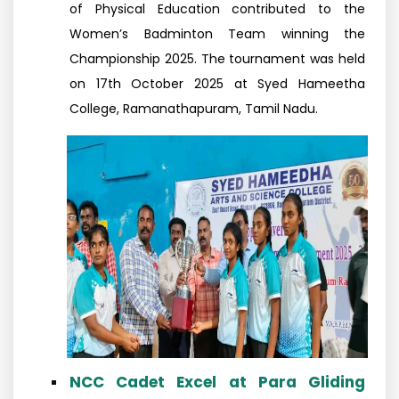
of Physical Education contributed to the
Women’s Badminton Team winning the
Championship 2025. The tournament was held
on 17th October 2025 at Syed Hameetha
College, Ramanathapuram, Tamil Nadu.
NCC Cadet Excel at Para Gliding