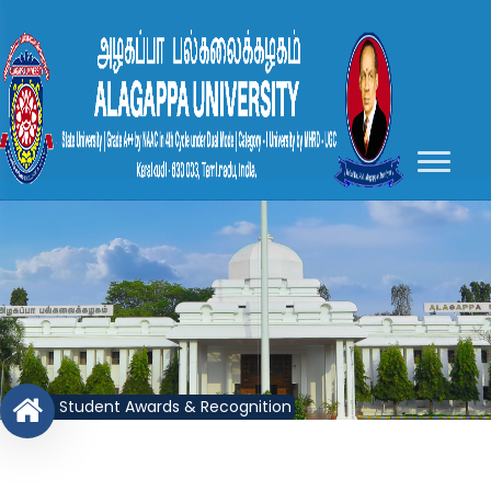
Student Awards & Recognition