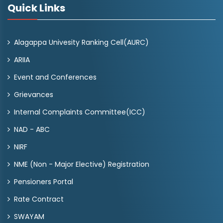
Quick Links
Alagappa Univesity Ranking Cell(AURC)
ARIIA
Event and Conferences
Grievances
Internal Complaints Committee(ICC)
NAD - ABC
NIRF
NME (Non - Major Elective) Registration
Pensioners Portal
Rate Contract
SWAYAM