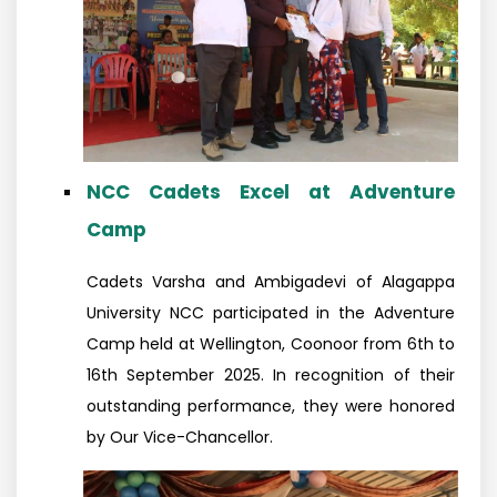
NCC Cadets Excel at Adventure
Camp
Cadets Varsha and Ambigadevi of Alagappa
University NCC participated in the Adventure
Camp held at Wellington, Coonoor from 6th to
16th September 2025. In recognition of their
outstanding performance, they were honored
by Our Vice-Chancellor.