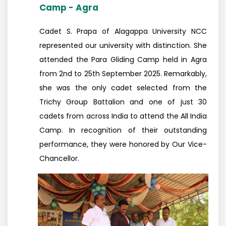
Camp - Agra
Cadet S. Prapa of Alagappa University NCC
represented our university with distinction. She
attended the Para Gliding Camp held in Agra
from 2nd to 25th September 2025. Remarkably,
she was the only cadet selected from the
Trichy Group Battalion and one of just 30
cadets from across India to attend the All India
Camp. In recognition of their outstanding
performance, they were honored by Our Vice-
Chancellor.