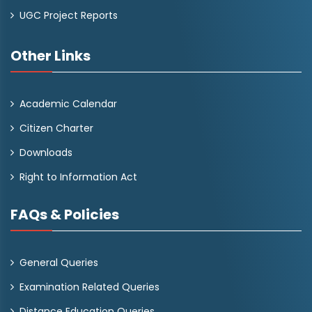
UGC Project Reports
Other Links
Academic Calendar
Citizen Charter
Downloads
Right to Information Act
FAQs & Policies
General Queries
Examination Related Queries
Distance Education Queries