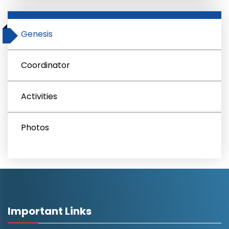
Genesis
Coordinator
Activities
Photos
Important Links