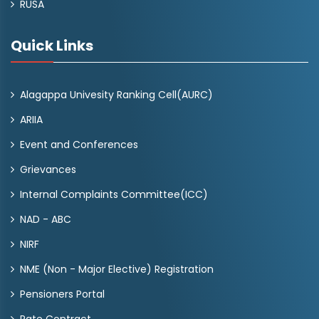
RUSA
Quick Links
Alagappa Univesity Ranking Cell(AURC)
ARIIA
Event and Conferences
Grievances
Internal Complaints Committee(ICC)
NAD - ABC
NIRF
NME (Non - Major Elective) Registration
Pensioners Portal