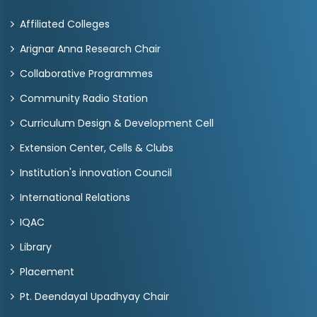
Affiliated Colleges
Arignar Anna Research Chair
Collaborative Programmes
Community Radio Station
Curriculum Design & Development Cell
Extension Center, Cells & Clubs
Institution's innovation Council
International Relations
IQAC
Library
Placement
Pt. Deendayal Upadhyay Chair