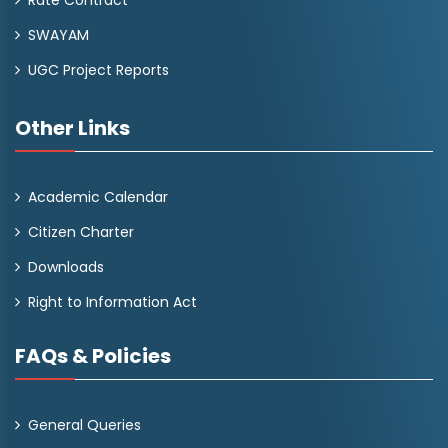
Rate Contract
SWAYAM
UGC Project Reports
Other Links
Academic Calendar
Citizen Charter
Downloads
Right to Information Act
FAQs & Policies
General Queries