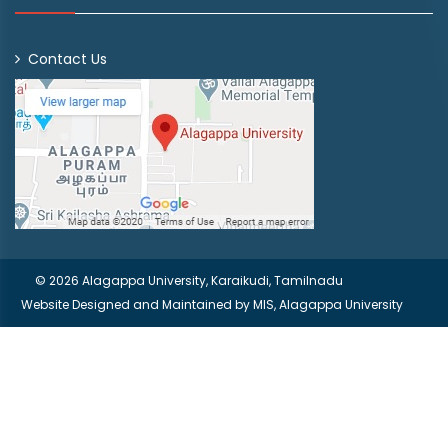
Contact Us
© 2026 Alagappa University, Karaikudi, Tamilnadu
Website Designed and Maintained by
MIS, Alagappa University