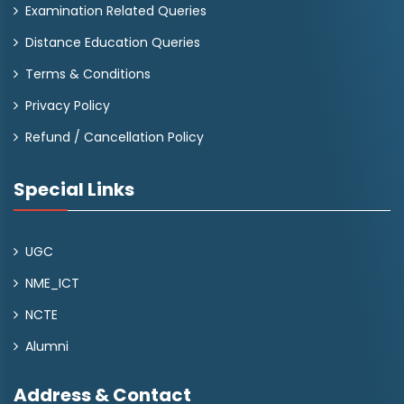
Examination Related Queries
Distance Education Queries
Terms & Conditions
Privacy Policy
Refund / Cancellation Policy
Special Links
UGC
NME_ICT
NCTE
Alumni
Address & Contact