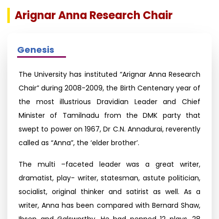
Arignar Anna Research Chair
Genesis
The University has instituted “Arignar Anna Research
Chair” during 2008-2009, the Birth Centenary year of
the most illustrious Dravidian Leader and Chief
Minister of Tamilnadu from the DMK party that
swept to power on 1967, Dr C.N. Annadurai, reverently
called as “Anna”, the ‘elder brother’.
The multi –faceted leader was a great writer,
dramatist, play- writer, statesman, astute politician,
socialist, original thinker and satirist as well. As a
writer, Anna has been compared with Bernard Shaw,