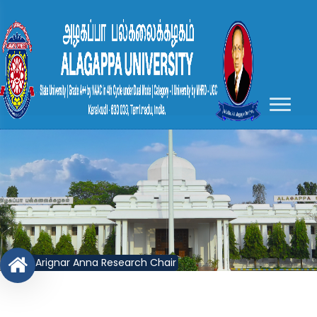
Arignar Anna Research Chair