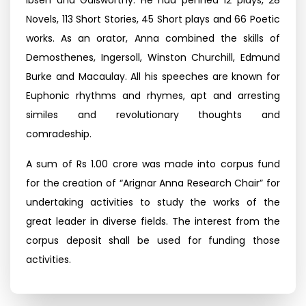
Ibsen and Galsworthy. He had penned 12 plays, 28
Novels, 113 Short Stories, 45 Short plays and 66 Poetic
works. As an orator, Anna combined the skills of
Demosthenes, Ingersoll, Winston Churchill, Edmund
Burke and Macaulay. All his speeches are known for
Euphonic rhythms and rhymes, apt and arresting
similes and revolutionary thoughts and
comradeship.
A sum of Rs 1.00 crore was made into corpus fund
for the creation of “Arignar Anna Research Chair” for
undertaking activities to study the works of the
great leader in diverse fields. The interest from the
corpus deposit shall be used for funding those
activities.