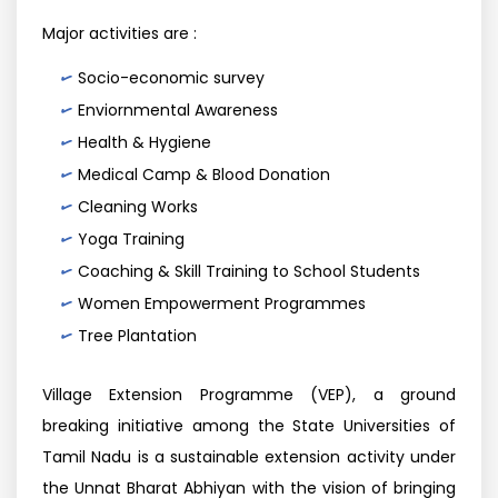
Major activities are :
Socio-economic survey
Enviornmental Awareness
Health & Hygiene
Medical Camp & Blood Donation
Cleaning Works
Yoga Training
Coaching & Skill Training to School Students
Women Empowerment Programmes
Tree Plantation
Village Extension Programme (VEP), a ground
breaking initiative among the State Universities of
Tamil Nadu is a sustainable extension activity under
the Unnat Bharat Abhiyan with the vision of bringing