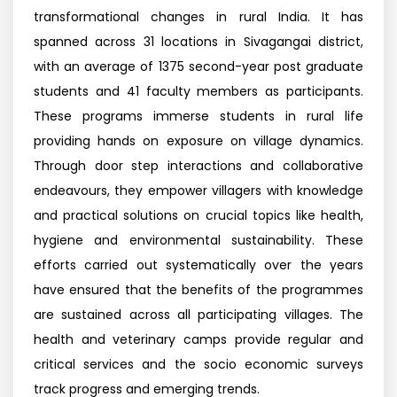
transformational changes in rural India. It has
spanned across 31 locations in Sivagangai district,
with an average of 1375 second-year post graduate
students and 41 faculty members as participants.
These programs immerse students in rural life
providing hands on exposure on village dynamics.
Through door step interactions and collaborative
endeavours, they empower villagers with knowledge
and practical solutions on crucial topics like health,
hygiene and environmental sustainability. These
efforts carried out systematically over the years
have ensured that the benefits of the programmes
are sustained across all participating villages. The
health and veterinary camps provide regular and
critical services and the socio economic surveys
track progress and emerging trends.