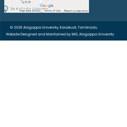
© 2026 Alagappa University, Karaikudi, Tamilnadu
Website Designed and Maintained by
MIS, Alagappa University