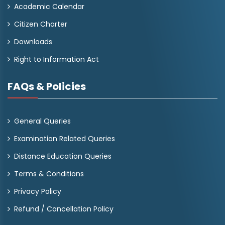
Academic Calendar
Citizen Charter
Downloads
Right to Information Act
FAQs & Policies
General Queries
Examination Related Queries
Distance Education Queries
Terms & Conditions
Privacy Policy
Refund / Cancellation Policy