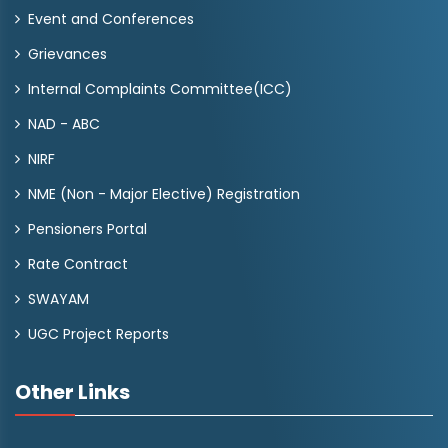
Event and Conferences
Grievances
Internal Complaints Committee(ICC)
NAD - ABC
NIRF
NME (Non - Major Elective) Registration
Pensioners Portal
Rate Contract
SWAYAM
UGC Project Reports
Other Links