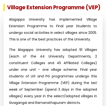
Village Extension Programme (VEP)
Alagappa University has implemented Village
Extension Programme to Final year Students to
undergo social activities in select villages since 2005.
This is one of the best practices of the University.
The Alagappa University has adopted 91 Villages
(each of the 44 University Departments, 2
constituent Colleges and 45 Affiliated Colleges)
under one unit - one village scheme. Final year
students of UG and PG programmes undergo this
Village Extension Programme (VEP) during the last
week of September (spend 3 days in the adopted
villages) every year in the select/adopted villages in
Sivagangai and Ramanathapuram districts.