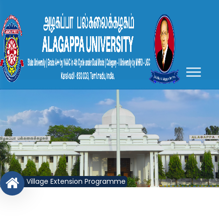
Village Extension Programme