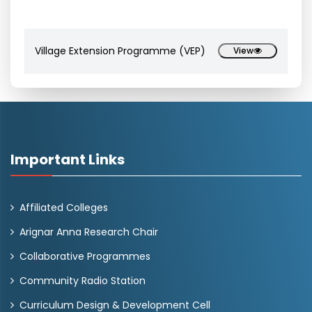
Village Extension Programme (VEP)
View
Important Links
Affiliated Colleges
Arignar Anna Research Chair
Collaborative Programmes
Community Radio Station
Curriculum Design & Development Cell