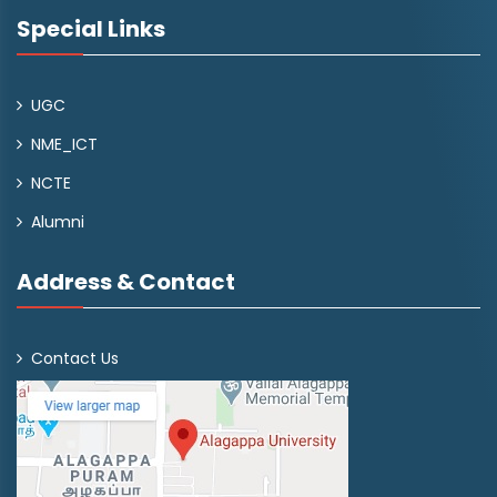
Special Links
UGC
NME_ICT
NCTE
Alumni
Address & Contact
Contact Us