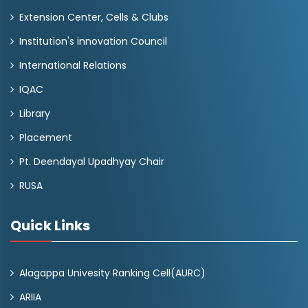
Extension Center, Cells & Clubs
Institution's innovation Council
International Relations
IQAC
Library
Placement
Pt. Deendayal Upadhyay Chair
RUSA
Quick Links
Alagappa Univesity Ranking Cell(AURC)
ARIIA