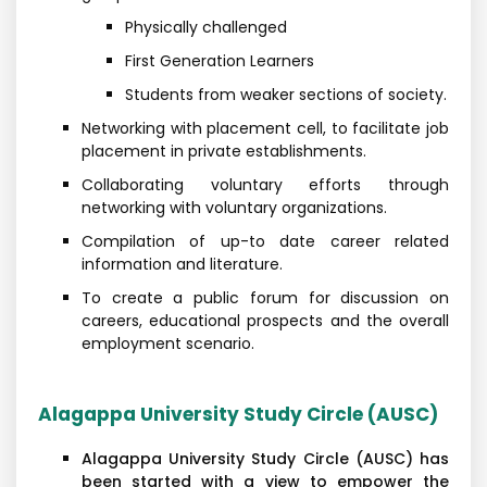
Physically challenged
First Generation Learners
Students from weaker sections of society.
Networking with placement cell, to facilitate job
placement in private establishments.
Collaborating voluntary efforts through
networking with voluntary organizations.
Compilation of up-to date career related
information and literature.
To create a public forum for discussion on
careers, educational prospects and the overall
employment scenario.
Alagappa University Study Circle (AUSC)
Alagappa University Study Circle (AUSC) has
been started with a view to empower the