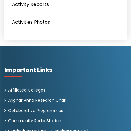
Activity Reports
Activities Photos
Important Links
Affiliated Colleges
Arignar Anna Research Chair
Collaborative Programmes
Community Radio Station