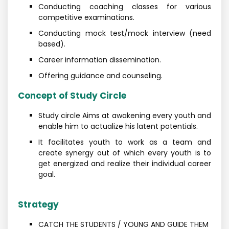
Conducting coaching classes for various
competitive examinations.
Conducting mock test/mock interview (need
based).
Career information dissemination.
Offering guidance and counseling.
Concept of Study Circle
Study circle Aims at awakening every youth and
enable him to actualize his latent potentials.
It facilitates youth to work as a team and
create synergy out of which every youth is to
get energized and realize their individual career
goal.
Strategy
CATCH THE STUDENTS / YOUNG AND GUIDE THEM