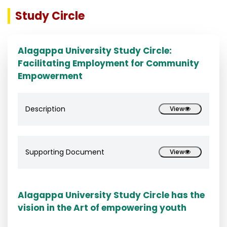
Study Circle
Alagappa University Study Circle:
Facilitating Employment for Community
Empowerment
Description
View
Supporting Document
View
Alagappa University Study Circle has the
vision in the Art of empowering youth