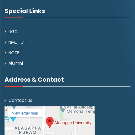
Special Links
UGC
NME_ICT
NCTE
Alumni
Address & Contact
Contact Us