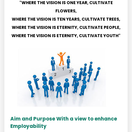
"WHERE THE VISION IS ONE YEAR, CULTIVATE
FLOWERS,
WHERE THE VISION IS TEN YEARS, CULTIVATE TREES,
WHERE THE VISION IS ETERNITY, CULTIVATE PEOPLE,
WHERE THE VISION IS ETERNITY, CULTIVATE YOUTH"
Aim and Purpose With a view to enhance
Employability