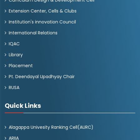
Curriculum Design & Development Cell
Extension Center, Cells & Clubs
Institution's innovation Council
International Relations
IQAC
Library
Placement
Pt. Deendayal Upadhyay Chair
RUSA
Quick Links
Alagappa Univesity Ranking Cell(AURC)
ARIIA