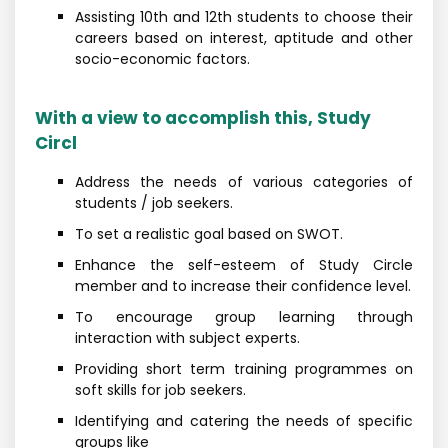
Assisting 10th and 12th students to choose their
careers based on interest, aptitude and other
socio-economic factors.
With a view to accomplish this, Study
Circl
Address the needs of various categories of
students / job seekers.
To set a realistic goal based on SWOT.
Enhance the self-esteem of Study Circle
member and to increase their confidence level.
To encourage group learning through
interaction with subject experts.
Providing short term training programmes on
soft skills for job seekers.
Identifying and catering the needs of specific
groups like