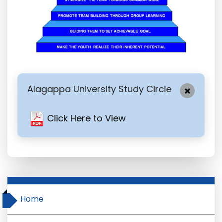
Alagappa University Study Circle
Click Here to View
Home