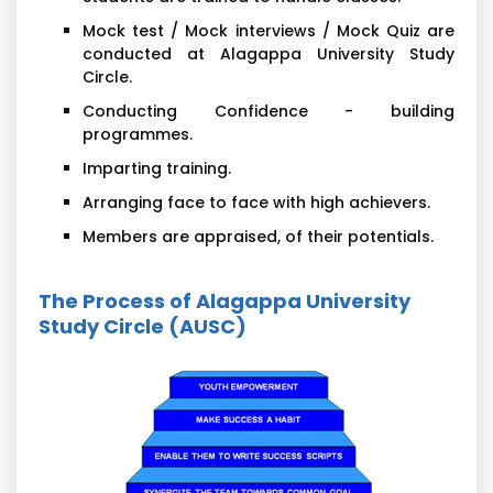
Mock test / Mock interviews / Mock Quiz are
conducted at Alagappa University Study
Circle.
Conducting Confidence - building
programmes.
Imparting training.
Arranging face to face with high achievers.
Members are appraised, of their potentials.
The Process of Alagappa University
Study Circle (AUSC)