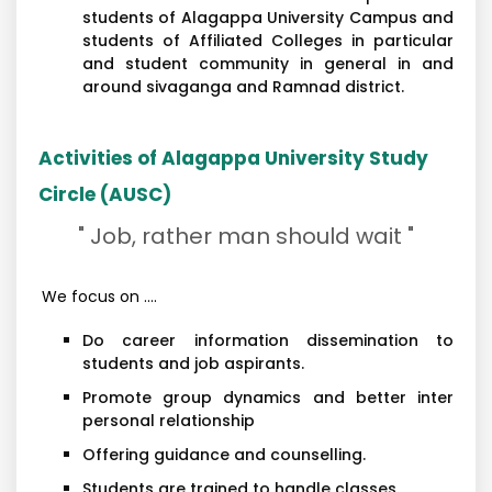
students of Alagappa University Campus and
students of Affiliated Colleges in particular
and student community in general in and
around sivaganga and Ramnad district.
Activities of Alagappa University Study
Circle (AUSC)
" Job, rather man should wait "
We focus on ....
Do career information dissemination to
students and job aspirants.
Promote group dynamics and better inter
personal relationship
Offering guidance and counselling.
Students are trained to handle classes.