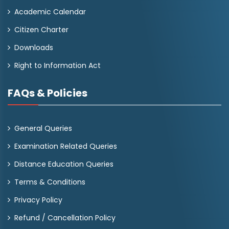
Academic Calendar
Citizen Charter
Downloads
Right to Information Act
FAQs & Policies
General Queries
Examination Related Queries
Distance Education Queries
Terms & Conditions
Privacy Policy
Refund / Cancellation Policy