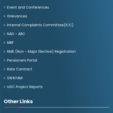
Event and Conferences
Grievances
Internal Complaints Committee(ICC)
NAD - ABC
NIRF
NME (Non - Major Elective) Registration
Pensioners Portal
Rate Contract
SWAYAM
UGC Project Reports
Other Links