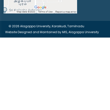
© 2026 Alagappa University, Karaikudi, Tamilnadu
Website Designed and Maintained by
MIS, Alagappa University