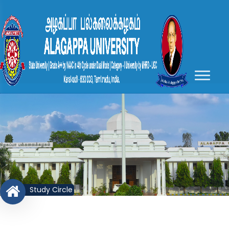
Study Circle