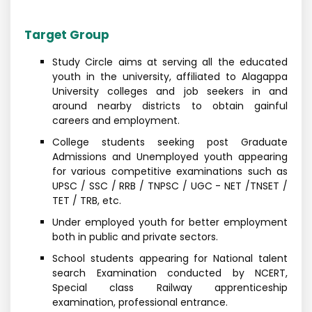
Target Group
Study Circle aims at serving all the educated
youth in the university, affiliated to Alagappa
University colleges and job seekers in and
around nearby districts to obtain gainful
careers and employment.
College students seeking post Graduate
Admissions and Unemployed youth appearing
for various competitive examinations such as
UPSC / SSC / RRB / TNPSC / UGC - NET /TNSET /
TET / TRB, etc.
Under employed youth for better employment
both in public and private sectors.
School students appearing for National talent
search Examination conducted by NCERT,
Special class Railway apprenticeship
examination, professional entrance.