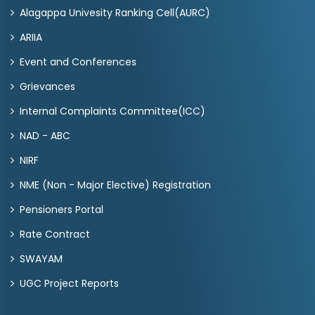
Alagappa Univesity Ranking Cell(AURC)
ARIIA
Event and Conferences
Grievances
Internal Complaints Committee(ICC)
NAD - ABC
NIRF
NME (Non - Major Elective) Registration
Pensioners Portal
Rate Contract
SWAYAM
UGC Project Reports