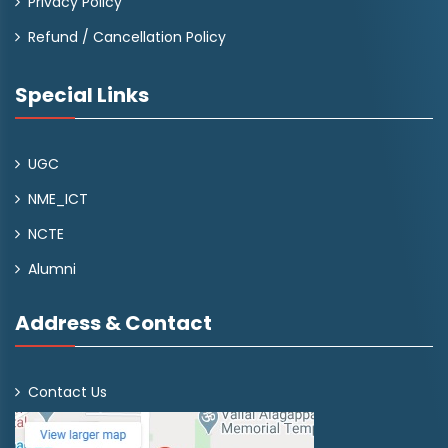
Privacy Policy
Refund / Cancellation Policy
Special Links
UGC
NME_ICT
NCTE
Alumni
Address & Contact
Contact Us