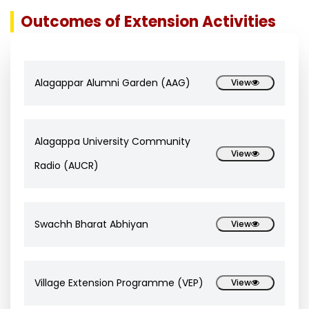
Outcomes of Extension Activities
Alagappar Alumni Garden (AAG)
View
Alagappa University Community
View
Radio (AUCR)
Swachh Bharat Abhiyan
View
Village Extension Programme (VEP)
View