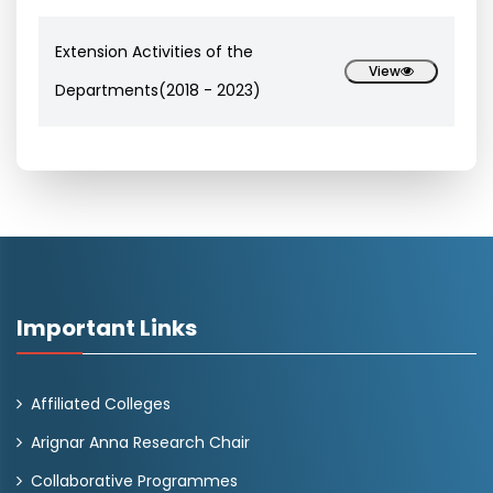
Extension Activities of the
View
Departments(2018 - 2023)
Important Links
Affiliated Colleges
Arignar Anna Research Chair
Collaborative Programmes