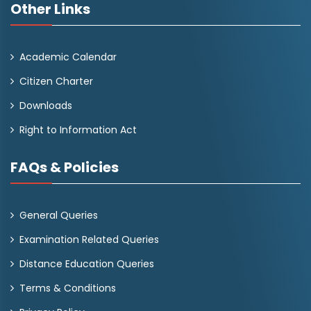
Other Links
Academic Calendar
Citizen Charter
Downloads
Right to Information Act
FAQs & Policies
General Queries
Examination Related Queries
Distance Education Queries
Terms & Conditions