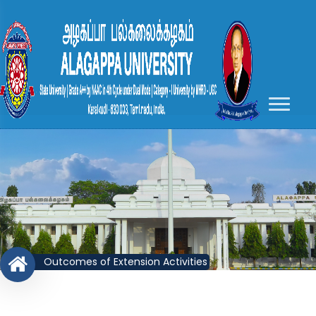
Outcomes of Extension Activities