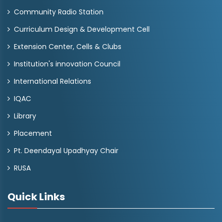
Community Radio Station
Curriculum Design & Development Cell
Extension Center, Cells & Clubs
Institution's innovation Council
International Relations
IQAC
Library
Placement
Pt. Deendayal Upadhyay Chair
RUSA
Quick Links