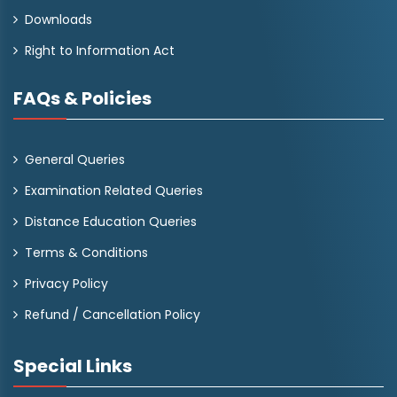
Downloads
Right to Information Act
FAQs & Policies
General Queries
Examination Related Queries
Distance Education Queries
Terms & Conditions
Privacy Policy
Refund / Cancellation Policy
Special Links