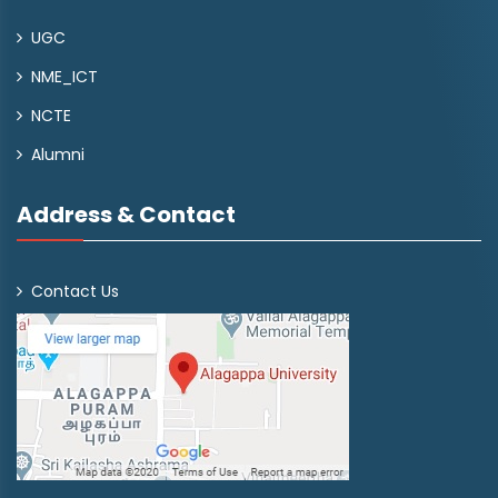
UGC
NME_ICT
NCTE
Alumni
Address & Contact
Contact Us