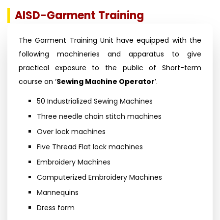
AISD-Garment Training
The Garment Training Unit have equipped with the
following machineries and apparatus to give
practical exposure to the public of Short-term
course on ‘
Sewing Machine Operator
’.
50 Industrialized Sewing Machines
Three needle chain stitch machines
Over lock machines
Five Thread Flat lock machines
Embroidery Machines
Computerized Embroidery Machines
Mannequins
Dress form