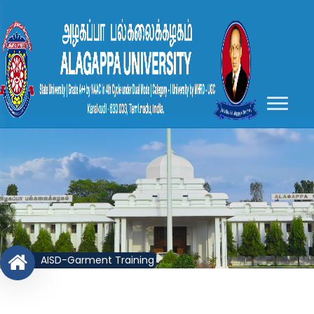
AISD-Garment Training