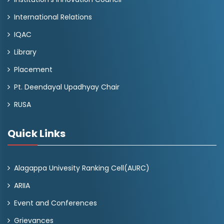
International Relations
IQAC
Library
Placement
Pt. Deendayal Upadhyay Chair
RUSA
Quick Links
Alagappa Univesity Ranking Cell(AURC)
ARIIA
Event and Conferences
Grievances