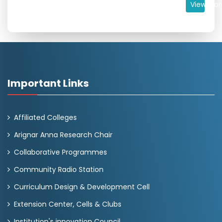
View Mor
Important Links
Affiliated Colleges
Arignar Anna Research Chair
Collaborative Programmes
Community Radio Station
Curriculum Design & Development Cell
Extension Center, Cells & Clubs
Institution's innovation Council