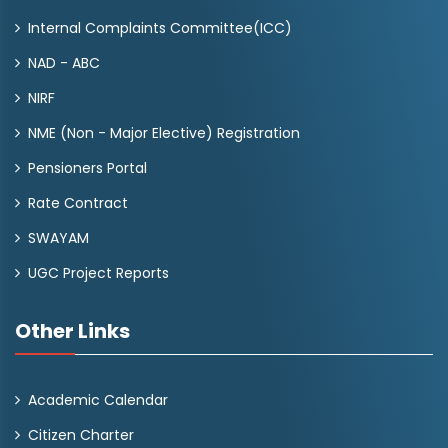
Internal Complaints Committee(ICC)
NAD - ABC
NIRF
NME (Non - Major Elective) Registration
Pensioners Portal
Rate Contract
SWAYAM
UGC Project Reports
Other Links
Academic Calendar
Citizen Charter