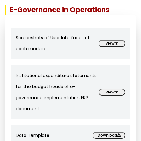
E-Governance in Operations
Screenshots of User Interfaces of
View
each module
Institutional expenditure statements
for the budget heads of e-
View
governance implementation ERP
document
Data Template
Download