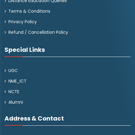
Distance Education Queries
Terms & Conditions
Privacy Policy
Refund / Cancellation Policy
Special Links
UGC
NME_ICT
NCTE
Alumni
Address & Contact