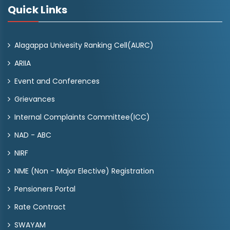
Quick Links
Alagappa Univesity Ranking Cell(AURC)
ARIIA
Event and Conferences
Grievances
Internal Complaints Committee(ICC)
NAD - ABC
NIRF
NME (Non - Major Elective) Registration
Pensioners Portal
Rate Contract
SWAYAM