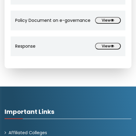
Policy Document on e-governance
View
Response
View
Important Links
Affiliated Colleges