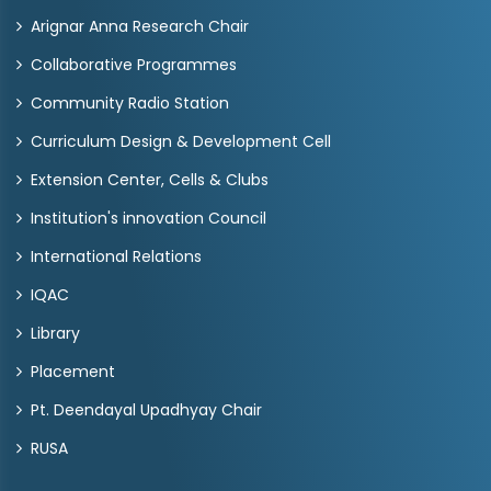
Arignar Anna Research Chair
Collaborative Programmes
Community Radio Station
Curriculum Design & Development Cell
Extension Center, Cells & Clubs
Institution's innovation Council
International Relations
IQAC
Library
Placement
Pt. Deendayal Upadhyay Chair
RUSA