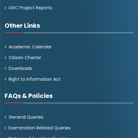
UGC Project Reports
Other Links
Academic Calendar
Citizen Charter
Downloads
Right to Information Act
FAQs & Policies
General Queries
Examination Related Queries