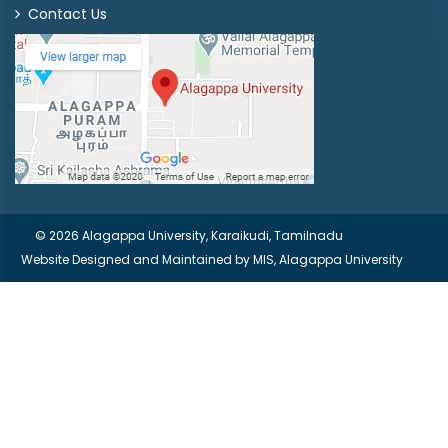
Contact Us
© 2026 Alagappa University, Karaikudi, Tamilnadu
Website Designed and Maintained by
MIS, Alagappa University