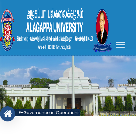
E-Governance in Operations